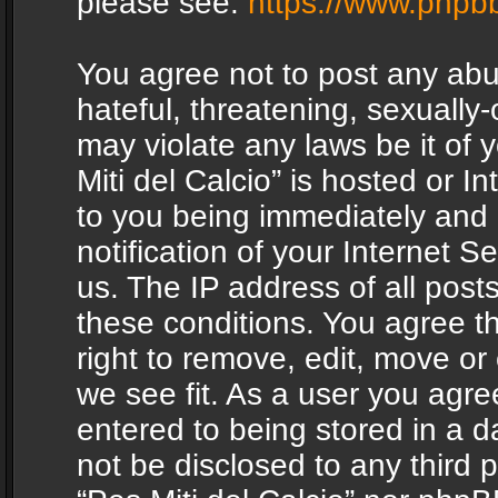
please see:
https://www.phpb
You agree not to post any abu
hateful, threatening, sexually-
may violate any laws be it of 
Miti del Calcio” is hosted or 
to you being immediately and
notification of your Internet 
us. The IP address of all posts
these conditions. You agree th
right to remove, edit, move or
we see fit. As a user you agr
entered to being stored in a da
not be disclosed to any third 