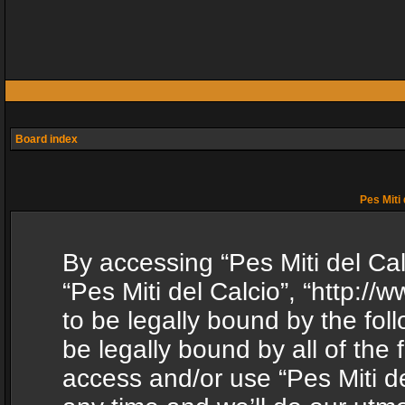
Board index
Pes Miti 
By accessing “Pes Miti del Calc
“Pes Miti del Calcio”, “http:/
to be legally bound by the fol
be legally bound by all of the
access and/or use “Pes Miti d