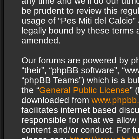
any time and we’ll do our utmo
be prudent to review this regu
usage of “Pes Miti del Calcio
legally bound by these terms 
amended.
Our forums are powered by php
“their”, “phpBB software”, “
“phpBB Teams”) which is a bul
the “
General Public License
” 
downloaded from
www.phpbb
facilitates internet based dis
responsible for what we allow 
content and/or conduct. For f