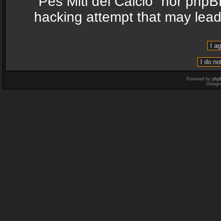
“Pes Miti del Calcio” nor phpB
hacking attempt that may lea
Powered by
php
Design