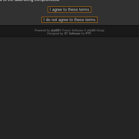
Powered by
phpBB
® Forum Software © phpBB Group
Designed by
ST Software
for
PTF
.