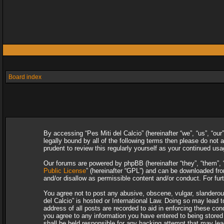
Board index
By accessing “Pes Miti del Calcio” (hereinafter “we”, “us”, “our
legally bound by all of the following terms then please do not
prudent to review this regularly yourself as your continued u
Our forums are powered by phpBB (hereinafter “they”, “them”, 
Public License
” (hereinafter “GPL”) and can be downloaded f
and/or disallow as permissible content and/or conduct. For fu
You agree not to post any abusive, obscene, vulgar, slanderous,
del Calcio” is hosted or International Law. Doing so may lead 
address of all posts are recorded to aid in enforcing these con
you agree to any information you have entered to being stored i
shall be held responsible for any hacking attempt that may le