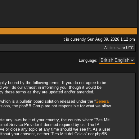
It is currently Sun Aug 09, 2026 1:12 pm
All times are UTC
Language:
gally bound by the following terms. If you do not agree to be
 we’ll do our utmost in informing you, though it would be
d by these terms as they are updated and/or amended.
ich is a bulletin board solution released under the “
General
ssions, the phpBB Group are not responsible for what we allow
ate any laws be it of your country, the country where “Pes Miti
ternet Service Provider if deemed required by us. The IP
ove or close any topic at any time should we see fit. As a user
without your consent, neither “Pes Miti del Calcio” nor phpBB