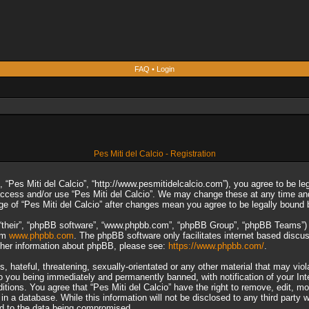
FAQ
•
Login
Pes Miti del Calcio - Registration
”, “Pes Miti del Calcio”, “http://www.pesmitidelcalcio.com”), you agree to be le
 access and/or use “Pes Miti del Calcio”. We may change these at any time and
sage of “Pes Miti del Calcio” after changes mean you agree to be legally boun
“their”, “phpBB software”, “www.phpbb.com”, “phpBB Group”, “phpBB Teams”) wh
rom
www.phpbb.com
. The phpBB software only facilitates internet based discu
rther information about phpBB, please see:
https://www.phpbb.com/
.
 hateful, threatening, sexually-orientated or any other material that may viol
to you being immediately and permanently banned, with notification of your In
ditions. You agree that “Pes Miti del Calcio” have the right to remove, edit, m
n a database. While this information will not be disclosed to any third party 
ad to the data being compromised.