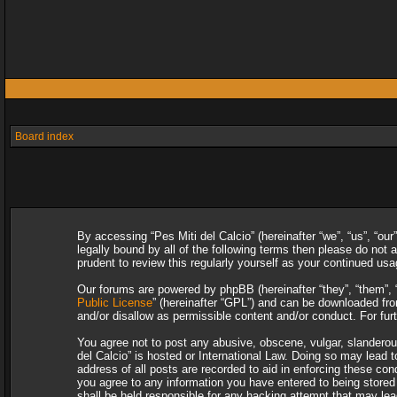
Board index
By accessing “Pes Miti del Calcio” (hereinafter “we”, “us”, “our
legally bound by all of the following terms then please do not
prudent to review this regularly yourself as your continued u
Our forums are powered by phpBB (hereinafter “they”, “them”, 
Public License
” (hereinafter “GPL”) and can be downloaded f
and/or disallow as permissible content and/or conduct. For fu
You agree not to post any abusive, obscene, vulgar, slanderous,
del Calcio” is hosted or International Law. Doing so may lead 
address of all posts are recorded to aid in enforcing these con
you agree to any information you have entered to being stored i
shall be held responsible for any hacking attempt that may le