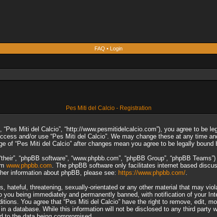
FAQ
•
Login
Pes Miti del Calcio - Registration
”, “Pes Miti del Calcio”, “http://www.pesmitidelcalcio.com”), you agree to be le
 access and/or use “Pes Miti del Calcio”. We may change these at any time and
sage of “Pes Miti del Calcio” after changes mean you agree to be legally boun
“their”, “phpBB software”, “www.phpbb.com”, “phpBB Group”, “phpBB Teams”) wh
rom
www.phpbb.com
. The phpBB software only facilitates internet based discu
rther information about phpBB, please see:
https://www.phpbb.com/
.
 hateful, threatening, sexually-orientated or any other material that may viol
to you being immediately and permanently banned, with notification of your In
ditions. You agree that “Pes Miti del Calcio” have the right to remove, edit, m
n a database. While this information will not be disclosed to any third party 
ad to the data being compromised.