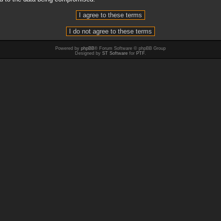
Powered by
phpBB
® Forum Software © phpBB Group
Designed by
ST Software
for
PTF
.