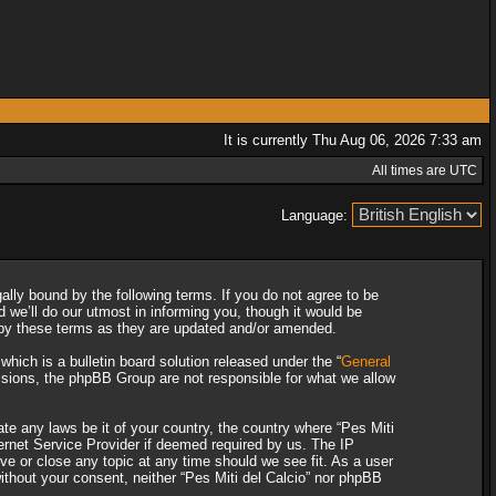
It is currently Thu Aug 06, 2026 7:33 am
All times are UTC
Language:
gally bound by the following terms. If you do not agree to be
 we’ll do our utmost in informing you, though it would be
d by these terms as they are updated and/or amended.
ich is a bulletin board solution released under the “
General
ssions, the phpBB Group are not responsible for what we allow
ate any laws be it of your country, the country where “Pes Miti
ternet Service Provider if deemed required by us. The IP
ove or close any topic at any time should we see fit. As a user
without your consent, neither “Pes Miti del Calcio” nor phpBB