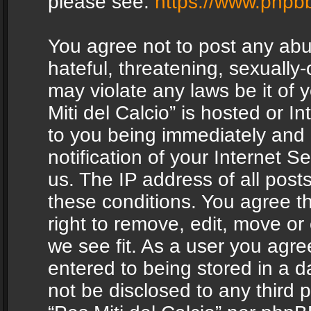
please see:
https://www.phpb
You agree not to post any abu
hateful, threatening, sexually-
may violate any laws be it of 
Miti del Calcio” is hosted or 
to you being immediately and
notification of your Internet 
us. The IP address of all posts
these conditions. You agree th
right to remove, edit, move or
we see fit. As a user you agr
entered to being stored in a da
not be disclosed to any third 