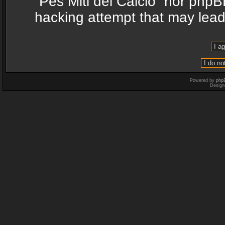
“Pes Miti del Calcio” nor phpB
hacking attempt that may lea
Powered by
php
Design