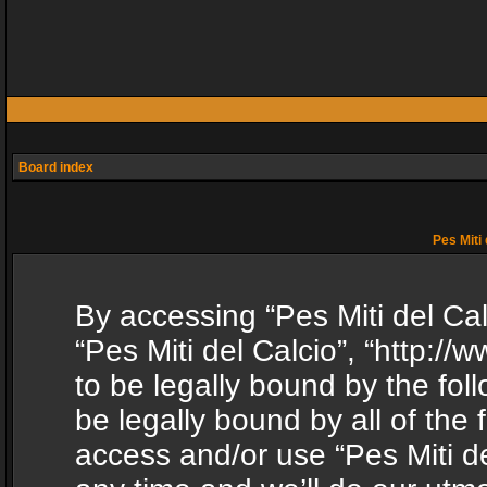
Board index
Pes Miti 
By accessing “Pes Miti del Calc
“Pes Miti del Calcio”, “http:/
to be legally bound by the fol
be legally bound by all of the
access and/or use “Pes Miti d