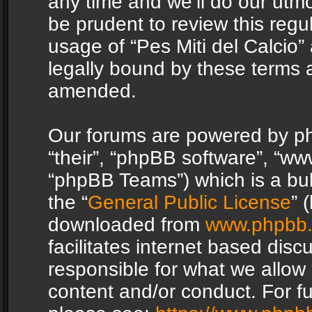
any time and we’ll do our utmo
be prudent to review this regu
usage of “Pes Miti del Calcio
legally bound by these terms 
amended.
Our forums are powered by php
“their”, “phpBB software”, “
“phpBB Teams”) which is a bul
the “
General Public License
” 
downloaded from
www.phpbb
facilitates internet based dis
responsible for what we allow 
content and/or conduct. For f