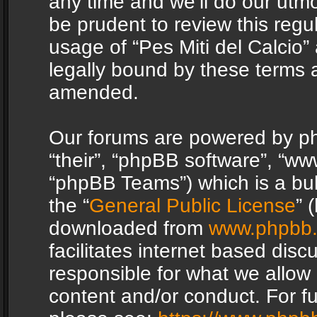
any time and we’ll do our utmo
be prudent to review this regu
usage of “Pes Miti del Calcio
legally bound by these terms 
amended.
Our forums are powered by php
“their”, “phpBB software”, “
“phpBB Teams”) which is a bul
the “
General Public License
” 
downloaded from
www.phpbb
facilitates internet based dis
responsible for what we allow 
content and/or conduct. For f