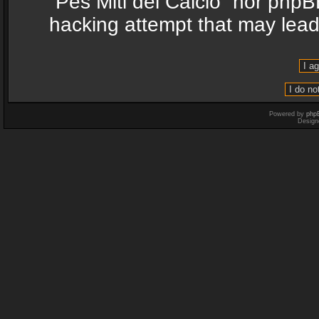
“Pes Miti del Calcio” nor phpB
hacking attempt that may lea
Powered by
php
Design