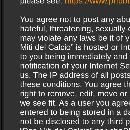
please see:
https://www.phpb
You agree not to post any abu
hateful, threatening, sexually-
may violate any laws be it of 
Miti del Calcio” is hosted or 
to you being immediately and
notification of your Internet 
us. The IP address of all posts
these conditions. You agree th
right to remove, edit, move or
we see fit. As a user you agr
entered to being stored in a da
not be disclosed to any third 