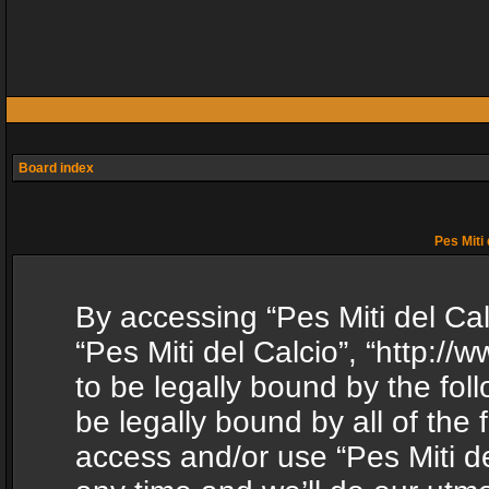
Board index
Pes Miti 
By accessing “Pes Miti del Calc
“Pes Miti del Calcio”, “http:/
to be legally bound by the fol
be legally bound by all of the
access and/or use “Pes Miti d