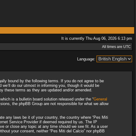
It is currently Thu Aug 06, 2026 6:13 pm
All times are UTC
Language:
gally bound by the following terms. If you do not agree to be
 we’ll do our utmost in informing you, though it would be
d by these terms as they are updated and/or amended.
ich is a bulletin board solution released under the “
General
ssions, the phpBB Group are not responsible for what we allow
ate any laws be it of your country, the country where “Pes Miti
ternet Service Provider if deemed required by us. The IP
ove or close any topic at any time should we see fit. As a user
without your consent, neither “Pes Miti del Calcio” nor phpBB