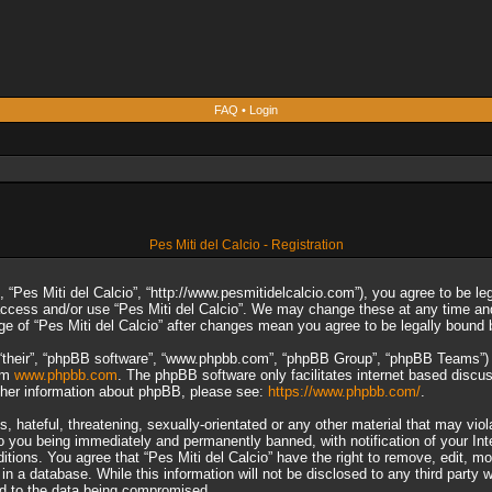
FAQ
•
Login
Pes Miti del Calcio - Registration
”, “Pes Miti del Calcio”, “http://www.pesmitidelcalcio.com”), you agree to be le
 access and/or use “Pes Miti del Calcio”. We may change these at any time and
sage of “Pes Miti del Calcio” after changes mean you agree to be legally boun
“their”, “phpBB software”, “www.phpbb.com”, “phpBB Group”, “phpBB Teams”) wh
rom
www.phpbb.com
. The phpBB software only facilitates internet based discu
rther information about phpBB, please see:
https://www.phpbb.com/
.
 hateful, threatening, sexually-orientated or any other material that may viol
to you being immediately and permanently banned, with notification of your In
ditions. You agree that “Pes Miti del Calcio” have the right to remove, edit, m
n a database. While this information will not be disclosed to any third party 
ad to the data being compromised.