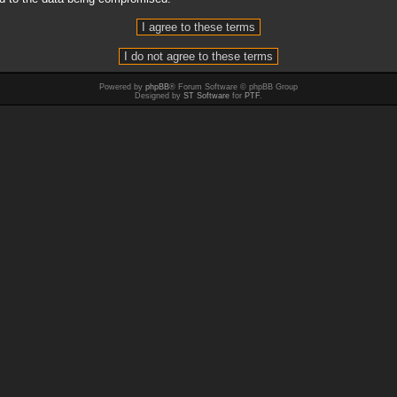
Powered by
phpBB
® Forum Software © phpBB Group
Designed by
ST Software
for
PTF
.