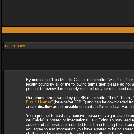
Board index
By accessing “Pes Miti del Calcio” (hereinafter “we”, “us”, “our
legally bound by all of the following terms then please do not
prudent to review this regularly yourself as your continued u
Our forums are powered by phpBB (hereinafter “they”, “them”, 
Public License
” (hereinafter “GPL”) and can be downloaded f
and/or disallow as permissible content and/or conduct. For fu
You agree not to post any abusive, obscene, vulgar, slanderous,
del Calcio” is hosted or International Law. Doing so may lead 
address of all posts are recorded to aid in enforcing these con
you agree to any information you have entered to being stored i
shall be held responsible for any hacking attempt that may le