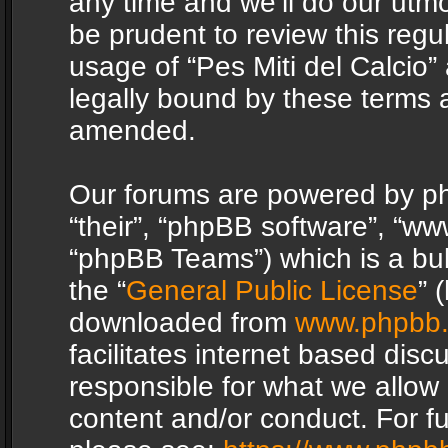
any time and we’ll do our utmo
be prudent to review this regu
usage of “Pes Miti del Calcio
legally bound by these terms 
amended.
Our forums are powered by php
“their”, “phpBB software”, “
“phpBB Teams”) which is a bul
the “
General Public License
” 
downloaded from
www.phpbb
facilitates internet based dis
responsible for what we allow 
content and/or conduct. For f