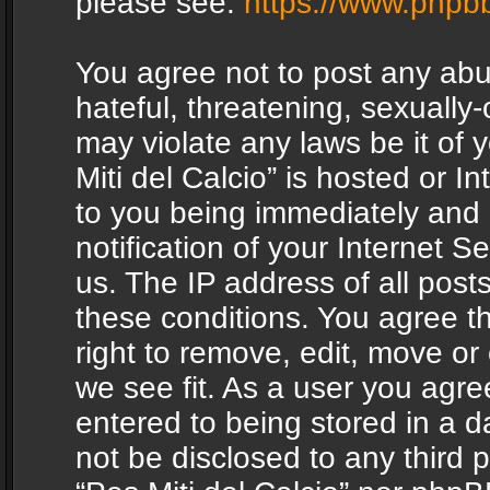
please see:
https://www.phpb
You agree not to post any abu
hateful, threatening, sexually-
may violate any laws be it of 
Miti del Calcio” is hosted or 
to you being immediately and
notification of your Internet 
us. The IP address of all posts
these conditions. You agree th
right to remove, edit, move or
we see fit. As a user you agr
entered to being stored in a da
not be disclosed to any third 