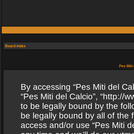
Board index
Pes Miti 
By accessing “Pes Miti del Calc
“Pes Miti del Calcio”, “http:/
to be legally bound by the fol
be legally bound by all of the
access and/or use “Pes Miti d