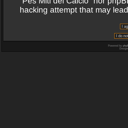
“Pes Miti del Calcio” nor phpB
hacking attempt that may lea
Powered by
php
Design