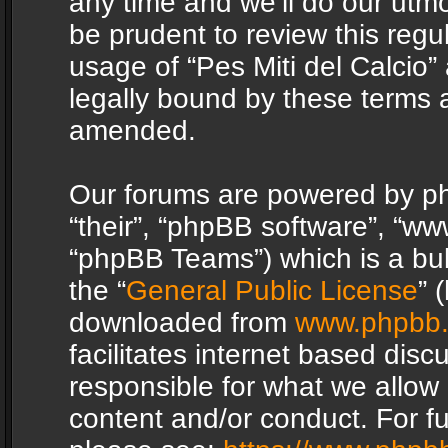
any time and we’ll do our utmo
be prudent to review this regu
usage of “Pes Miti del Calcio
legally bound by these terms 
amended.
Our forums are powered by php
“their”, “phpBB software”, “
“phpBB Teams”) which is a bul
the “
General Public License
” 
downloaded from
www.phpbb
facilitates internet based dis
responsible for what we allow 
content and/or conduct. For f