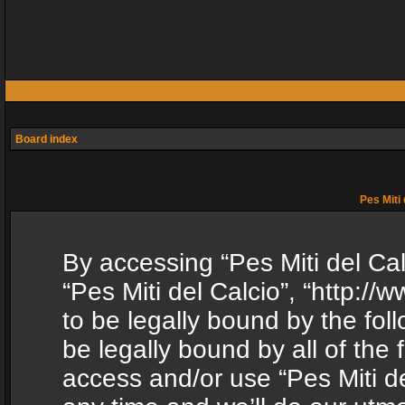
Board index
Pes Miti 
By accessing “Pes Miti del Calc
“Pes Miti del Calcio”, “http:/
to be legally bound by the fol
be legally bound by all of the
access and/or use “Pes Miti d