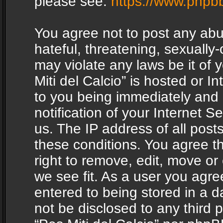
please see:
https://www.phpb
You agree not to post any abu
hateful, threatening, sexually-
may violate any laws be it of 
Miti del Calcio” is hosted or 
to you being immediately and
notification of your Internet 
us. The IP address of all posts
these conditions. You agree th
right to remove, edit, move or
we see fit. As a user you agr
entered to being stored in a da
not be disclosed to any third 