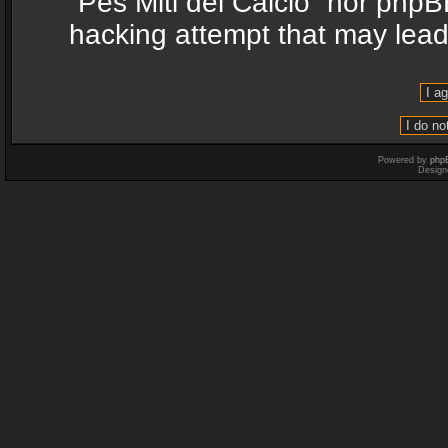
“Pes Miti del Calcio” nor phpB
hacking attempt that may lea
Powered by
php
Design