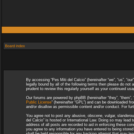
Board index
By accessing “Pes Miti del Calcio” (hereinafter “we”, “us”, “our
legally bound by all of the following terms then please do not
prudent to review this regularly yourself as your continued u
Our forums are powered by phpBB (hereinafter “they”, “them”, 
Public License
” (hereinafter “GPL”) and can be downloaded f
and/or disallow as permissible content and/or conduct. For fu
You agree not to post any abusive, obscene, vulgar, slanderous,
del Calcio” is hosted or International Law. Doing so may lead 
address of all posts are recorded to aid in enforcing these con
you agree to any information you have entered to being stored i
shall be held responsible for any hacking attempt that may le