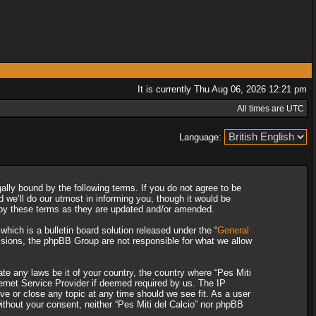
It is currently Thu Aug 06, 2026 12:21 pm
All times are UTC
Language:
gally bound by the following terms. If you do not agree to be
 we’ll do our utmost in informing you, though it would be
d by these terms as they are updated and/or amended.
ich is a bulletin board solution released under the “
General
ssions, the phpBB Group are not responsible for what we allow
ate any laws be it of your country, the country where “Pes Miti
ternet Service Provider if deemed required by us. The IP
ove or close any topic at any time should we see fit. As a user
without your consent, neither “Pes Miti del Calcio” nor phpBB