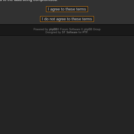
Powered by
phpBB
® Forum Software © phpBB Group
Designed by
ST Software
for
PTF
.