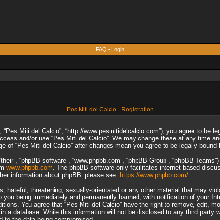
FAQ
•
Login
Pes Miti del Calcio - Registration
”, “Pes Miti del Calcio”, “http://www.pesmitidelcalcio.com”), you agree to be le
 access and/or use “Pes Miti del Calcio”. We may change these at any time and
sage of “Pes Miti del Calcio” after changes mean you agree to be legally boun
“their”, “phpBB software”, “www.phpbb.com”, “phpBB Group”, “phpBB Teams”) wh
rom
www.phpbb.com
. The phpBB software only facilitates internet based discu
rther information about phpBB, please see:
https://www.phpbb.com/
.
 hateful, threatening, sexually-orientated or any other material that may viol
to you being immediately and permanently banned, with notification of your In
ditions. You agree that “Pes Miti del Calcio” have the right to remove, edit, m
n a database. While this information will not be disclosed to any third party 
ad to the data being compromised.