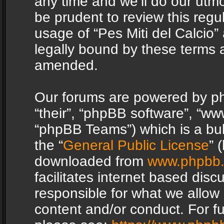
any time and we’ll do our utmo
be prudent to review this regu
usage of “Pes Miti del Calcio
legally bound by these terms 
amended.
Our forums are powered by php
“their”, “phpBB software”, “
“phpBB Teams”) which is a bul
the “
General Public License
” 
downloaded from
www.phpbb
facilitates internet based dis
responsible for what we allow 
content and/or conduct. For f