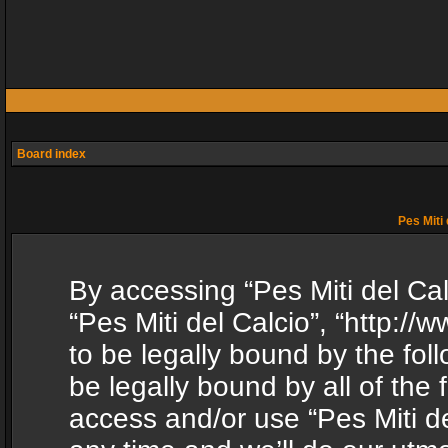
Board index
Pes Miti 
By accessing “Pes Miti del Calc
“Pes Miti del Calcio”, “http:/
to be legally bound by the fol
be legally bound by all of the
access and/or use “Pes Miti d