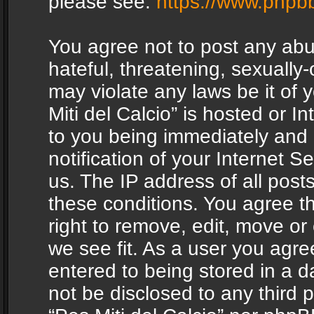
please see:
https://www.phpb
You agree not to post any abu
hateful, threatening, sexually-
may violate any laws be it of 
Miti del Calcio” is hosted or 
to you being immediately and
notification of your Internet 
us. The IP address of all posts
these conditions. You agree th
right to remove, edit, move or
we see fit. As a user you agr
entered to being stored in a da
not be disclosed to any third 