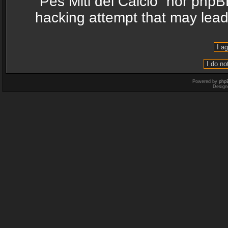
“Pes Miti del Calcio” nor phpB
hacking attempt that may lea
Powered by
php
Design