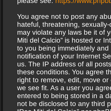
please see:
https://www.phpb
You agree not to post any abu
hateful, threatening, sexually-
may violate any laws be it of 
Miti del Calcio” is hosted or 
to you being immediately and
notification of your Internet 
us. The IP address of all posts
these conditions. You agree th
right to remove, edit, move or
we see fit. As a user you agr
entered to being stored in a da
not be disclosed to any third 