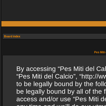
Board index
Pes Miti 
By accessing “Pes Miti del Calc
“Pes Miti del Calcio”, “http:/
to be legally bound by the fol
be legally bound by all of the
access and/or use “Pes Miti d