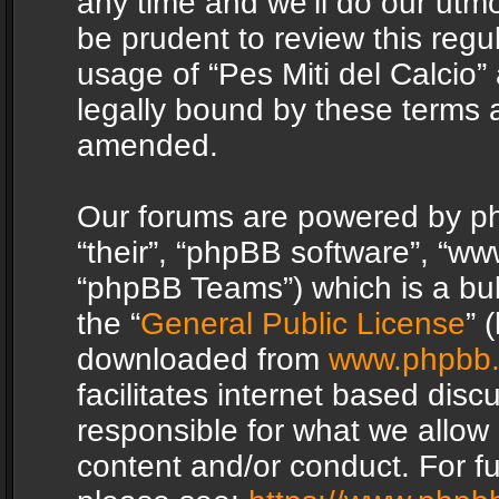
any time and we’ll do our utmo
be prudent to review this regu
usage of “Pes Miti del Calcio
legally bound by these terms 
amended.
Our forums are powered by php
“their”, “phpBB software”, “
“phpBB Teams”) which is a bul
the “
General Public License
” 
downloaded from
www.phpbb
facilitates internet based dis
responsible for what we allow 
content and/or conduct. For f