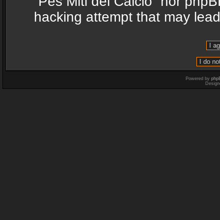
“Pes Miti del Calcio” nor phpB
hacking attempt that may lea
Powered by
php
Design