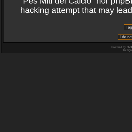
“Pes Miti del Calcio” nor phpB
hacking attempt that may lea
Powered by
php
Design