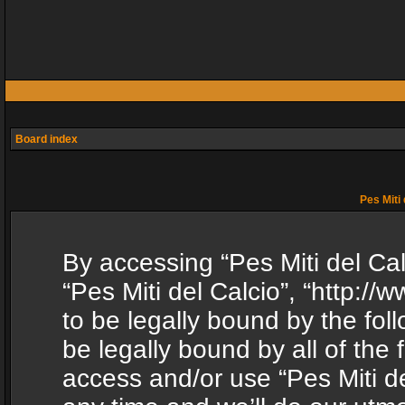
Board index
Pes Miti 
By accessing “Pes Miti del Calc
“Pes Miti del Calcio”, “http:/
to be legally bound by the fol
be legally bound by all of the
access and/or use “Pes Miti d