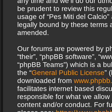
any time and we’ll do our utmo
be prudent to review this regu
usage of “Pes Miti del Calcio
legally bound by these terms 
amended.
Our forums are powered by php
“their”, “phpBB software”, “
“phpBB Teams”) which is a bul
the “
General Public License
” 
downloaded from
www.phpbb
facilitates internet based dis
responsible for what we allow 
content and/or conduct. For f