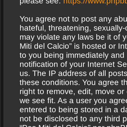
please see:
https://www.phpb
You agree not to post any abu
hateful, threatening, sexually-
may violate any laws be it of 
Miti del Calcio” is hosted or 
to you being immediately and
notification of your Internet 
us. The IP address of all posts
these conditions. You agree th
right to remove, edit, move or
we see fit. As a user you agr
entered to being stored in a da
not be disclosed to any third 