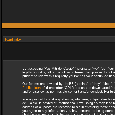
Board index
By accessing “Pes Miti del Calcio” (hereinafter “we”, “us”, “our
legally bound by all of the following terms then please do not
prudent to review this regularly yourself as your continued u
Our forums are powered by phpBB (hereinafter “they”, “them”, 
Public License
” (hereinafter “GPL”) and can be downloaded f
and/or disallow as permissible content and/or conduct. For fu
You agree not to post any abusive, obscene, vulgar, slanderous,
del Calcio” is hosted or International Law. Doing so may lead 
address of all posts are recorded to aid in enforcing these con
you agree to any information you have entered to being stored i
shall be held responsible for any hacking attempt that may le