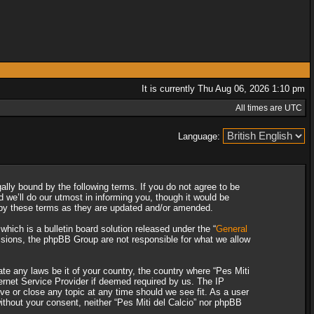
It is currently Thu Aug 06, 2026 1:10 pm
All times are UTC
Language:
gally bound by the following terms. If you do not agree to be
 we’ll do our utmost in informing you, though it would be
d by these terms as they are updated and/or amended.
ich is a bulletin board solution released under the “
General
ssions, the phpBB Group are not responsible for what we allow
ate any laws be it of your country, the country where “Pes Miti
ternet Service Provider if deemed required by us. The IP
ove or close any topic at any time should we see fit. As a user
without your consent, neither “Pes Miti del Calcio” nor phpBB