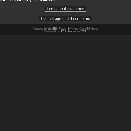
Powered by
phpBB
® Forum Software © phpBB Group
Designed by
ST Software
for
PTF
.