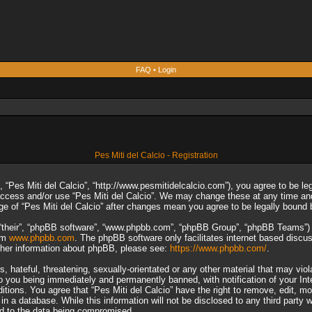
FAQ
•
Login
Pes Miti del Calcio - Registration
”, “Pes Miti del Calcio”, “http://www.pesmitidelcalcio.com”), you agree to be le
 access and/or use “Pes Miti del Calcio”. We may change these at any time and
sage of “Pes Miti del Calcio” after changes mean you agree to be legally boun
“their”, “phpBB software”, “www.phpbb.com”, “phpBB Group”, “phpBB Teams”) wh
rom
www.phpbb.com
. The phpBB software only facilitates internet based discu
rther information about phpBB, please see:
https://www.phpbb.com/
.
 hateful, threatening, sexually-orientated or any other material that may viol
to you being immediately and permanently banned, with notification of your In
ditions. You agree that “Pes Miti del Calcio” have the right to remove, edit, m
n a database. While this information will not be disclosed to any third party 
ad to the data being compromised.