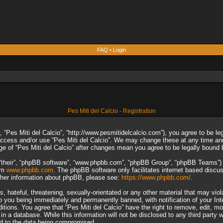
FAQ
•
Login
Pes Miti del Calcio - Registration
”, “Pes Miti del Calcio”, “http://www.pesmitidelcalcio.com”), you agree to be le
 access and/or use “Pes Miti del Calcio”. We may change these at any time and
sage of “Pes Miti del Calcio” after changes mean you agree to be legally boun
“their”, “phpBB software”, “www.phpbb.com”, “phpBB Group”, “phpBB Teams”) wh
rom
www.phpbb.com
. The phpBB software only facilitates internet based discu
rther information about phpBB, please see:
https://www.phpbb.com/
.
 hateful, threatening, sexually-orientated or any other material that may viol
to you being immediately and permanently banned, with notification of your In
ditions. You agree that “Pes Miti del Calcio” have the right to remove, edit, m
n a database. While this information will not be disclosed to any third party 
ad to the data being compromised.