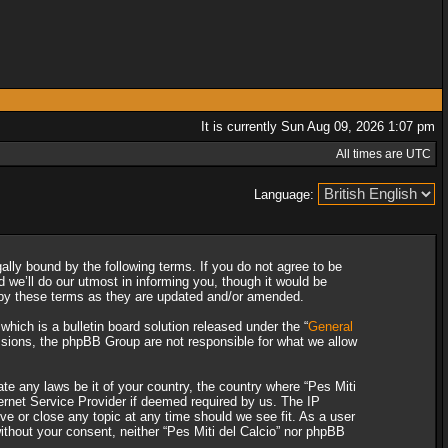
It is currently Sun Aug 09, 2026 1:07 pm
All times are UTC
Language:
gally bound by the following terms. If you do not agree to be
 we’ll do our utmost in informing you, though it would be
d by these terms as they are updated and/or amended.
ich is a bulletin board solution released under the “
General
ssions, the phpBB Group are not responsible for what we allow
ate any laws be it of your country, the country where “Pes Miti
ternet Service Provider if deemed required by us. The IP
ove or close any topic at any time should we see fit. As a user
without your consent, neither “Pes Miti del Calcio” nor phpBB