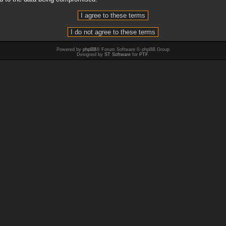
Powered by
phpBB
® Forum Software © phpBB Group
Designed by
ST Software
for
PTF
.