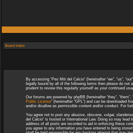
Board index
By accessing “Pes Miti del Calcio” (hereinafter “we”, “us”, “our
legally bound by all of the following terms then please do not
prudent to review this regularly yourself as your continued u
Our forums are powered by phpBB (hereinafter “they”, “them”, 
Public License
” (hereinafter “GPL”) and can be downloaded f
and/or disallow as permissible content and/or conduct. For fu
You agree not to post any abusive, obscene, vulgar, slanderous,
del Calcio” is hosted or International Law. Doing so may lead 
address of all posts are recorded to aid in enforcing these con
you agree to any information you have entered to being stored i
shall be held responsible for any hacking attempt that may le