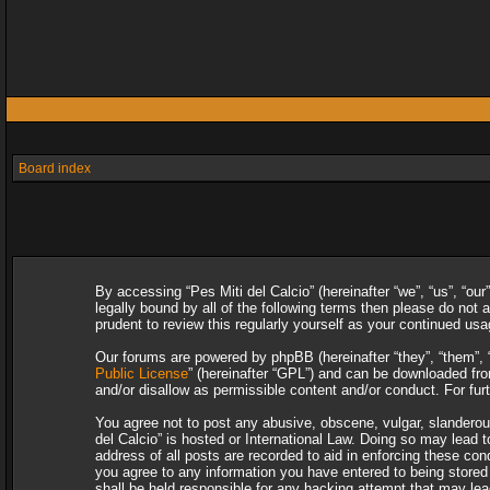
Board index
By accessing “Pes Miti del Calcio” (hereinafter “we”, “us”, “our
legally bound by all of the following terms then please do not
prudent to review this regularly yourself as your continued u
Our forums are powered by phpBB (hereinafter “they”, “them”, 
Public License
” (hereinafter “GPL”) and can be downloaded f
and/or disallow as permissible content and/or conduct. For fu
You agree not to post any abusive, obscene, vulgar, slanderous,
del Calcio” is hosted or International Law. Doing so may lead 
address of all posts are recorded to aid in enforcing these con
you agree to any information you have entered to being stored i
shall be held responsible for any hacking attempt that may le