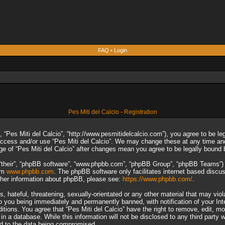
FAQ
•
Login
Pes Miti del Calcio - Registration
”, “Pes Miti del Calcio”, “http://www.pesmitidelcalcio.com”), you agree to be le
 access and/or use “Pes Miti del Calcio”. We may change these at any time and
sage of “Pes Miti del Calcio” after changes mean you agree to be legally boun
“their”, “phpBB software”, “www.phpbb.com”, “phpBB Group”, “phpBB Teams”) wh
rom
www.phpbb.com
. The phpBB software only facilitates internet based discu
rther information about phpBB, please see:
https://www.phpbb.com/
.
 hateful, threatening, sexually-orientated or any other material that may viol
to you being immediately and permanently banned, with notification of your In
ditions. You agree that “Pes Miti del Calcio” have the right to remove, edit, m
n a database. While this information will not be disclosed to any third party 
ad to the data being compromised.