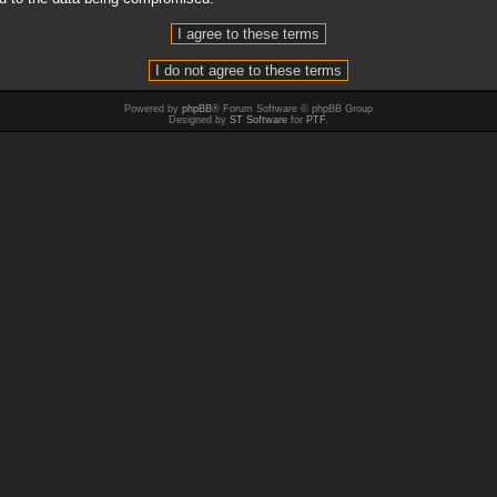
Powered by
phpBB
® Forum Software © phpBB Group
Designed by
ST Software
for
PTF
.