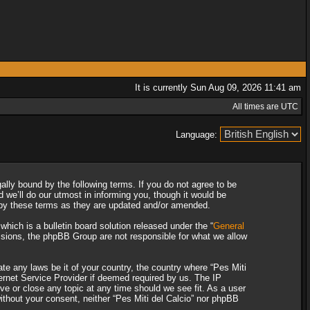
It is currently Sun Aug 09, 2026 11:41 am
All times are UTC
Language:
gally bound by the following terms. If you do not agree to be
 we’ll do our utmost in informing you, though it would be
d by these terms as they are updated and/or amended.
ich is a bulletin board solution released under the “
General
ssions, the phpBB Group are not responsible for what we allow
ate any laws be it of your country, the country where “Pes Miti
ternet Service Provider if deemed required by us. The IP
ove or close any topic at any time should we see fit. As a user
without your consent, neither “Pes Miti del Calcio” nor phpBB