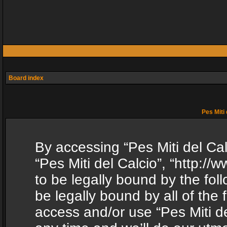
Board index
Pes Miti 
By accessing “Pes Miti del Calc
“Pes Miti del Calcio”, “http:/
to be legally bound by the fol
be legally bound by all of the
access and/or use “Pes Miti d