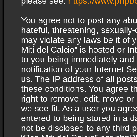
please see:
https://www.phpb
You agree not to post any abu
hateful, threatening, sexually-
may violate any laws be it of 
Miti del Calcio” is hosted or 
to you being immediately and
notification of your Internet 
us. The IP address of all posts
these conditions. You agree th
right to remove, edit, move or
we see fit. As a user you agr
entered to being stored in a da
not be disclosed to any third 