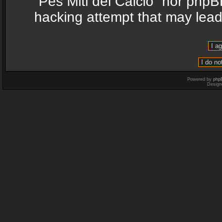
“Pes Miti del Calcio” nor phpB
hacking attempt that may lea
Powered by
php
Design