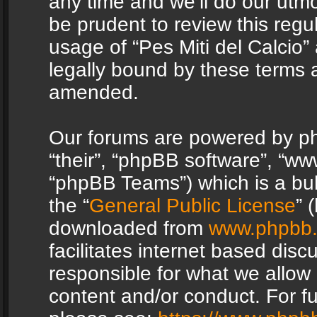
any time and we’ll do our utmo
be prudent to review this regu
usage of “Pes Miti del Calcio
legally bound by these terms 
amended.
Our forums are powered by php
“their”, “phpBB software”, “
“phpBB Teams”) which is a bul
the “
General Public License
” 
downloaded from
www.phpbb
facilitates internet based dis
responsible for what we allow 
content and/or conduct. For f