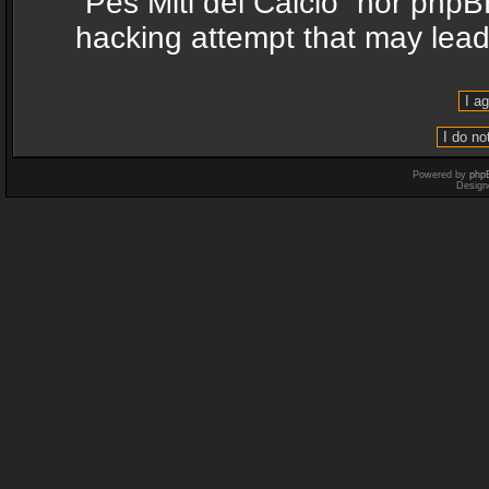
“Pes Miti del Calcio” nor phpB
hacking attempt that may lea
Powered by
php
Design