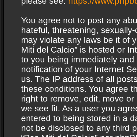
please see:
https://www.phpb
You agree not to post any abu
hateful, threatening, sexually-
may violate any laws be it of 
Miti del Calcio” is hosted or 
to you being immediately and
notification of your Internet 
us. The IP address of all posts
these conditions. You agree th
right to remove, edit, move or
we see fit. As a user you agr
entered to being stored in a da
not be disclosed to any third 