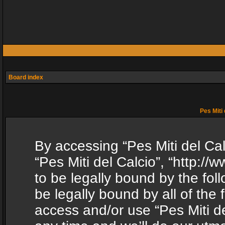
Board index
Pes Miti 
By accessing “Pes Miti del Calc
“Pes Miti del Calcio”, “http:/
to be legally bound by the fol
be legally bound by all of the
access and/or use “Pes Miti d