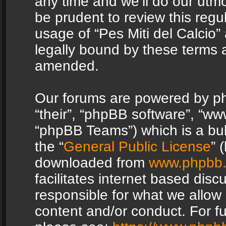
any time and we’ll do our utmo
be prudent to review this regu
usage of “Pes Miti del Calcio
legally bound by these terms 
amended.
Our forums are powered by php
“their”, “phpBB software”, “
“phpBB Teams”) which is a bul
the “
General Public License
” 
downloaded from
www.phpbb
facilitates internet based dis
responsible for what we allow 
content and/or conduct. For f