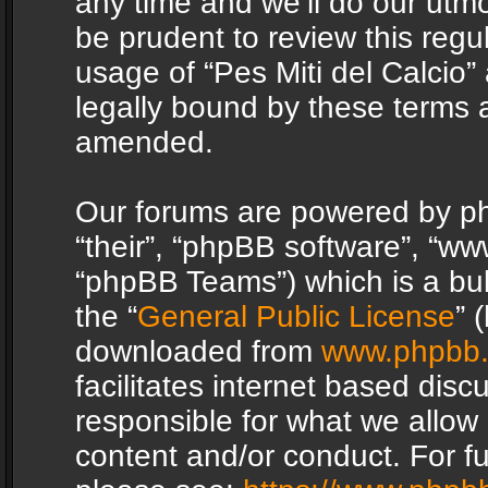
any time and we’ll do our utmo
be prudent to review this regu
usage of “Pes Miti del Calcio
legally bound by these terms 
amended.
Our forums are powered by php
“their”, “phpBB software”, “
“phpBB Teams”) which is a bul
the “
General Public License
” 
downloaded from
www.phpbb
facilitates internet based dis
responsible for what we allow 
content and/or conduct. For f