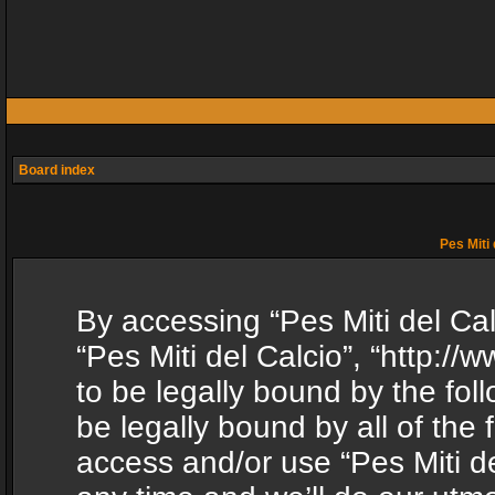
Board index
Pes Miti 
By accessing “Pes Miti del Calc
“Pes Miti del Calcio”, “http:/
to be legally bound by the fol
be legally bound by all of the
access and/or use “Pes Miti d