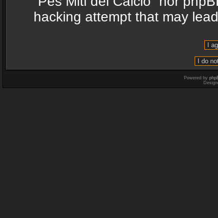
“Pes Miti del Calcio” nor phpB
hacking attempt that may lea
Powered by
php
Design