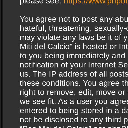
please see:
https://www.phpb
You agree not to post any abu
hateful, threatening, sexually-
may violate any laws be it of 
Miti del Calcio” is hosted or 
to you being immediately and
notification of your Internet 
us. The IP address of all posts
these conditions. You agree th
right to remove, edit, move or
we see fit. As a user you agr
entered to being stored in a da
not be disclosed to any third 