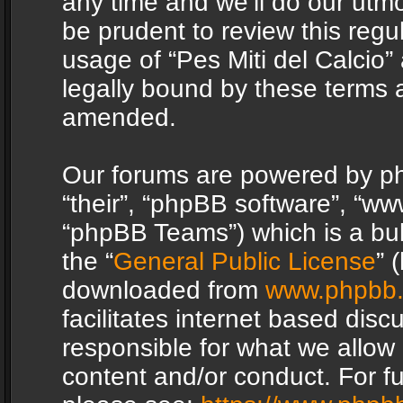
any time and we’ll do our utmo
be prudent to review this regu
usage of “Pes Miti del Calcio
legally bound by these terms 
amended.
Our forums are powered by php
“their”, “phpBB software”, “
“phpBB Teams”) which is a bul
the “
General Public License
” 
downloaded from
www.phpbb
facilitates internet based dis
responsible for what we allow 
content and/or conduct. For f