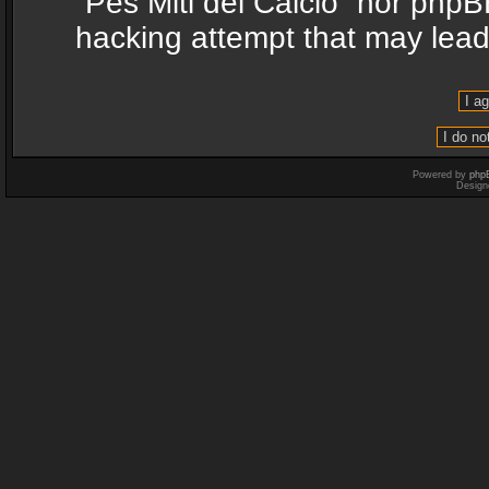
“Pes Miti del Calcio” nor phpB
hacking attempt that may lea
Powered by
php
Design