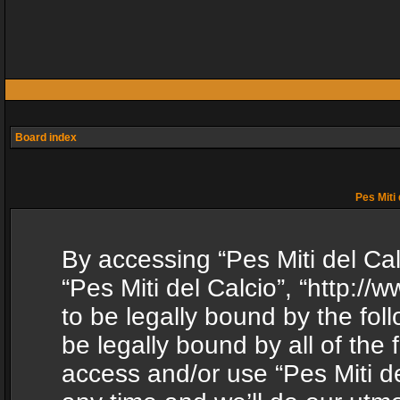
Board index
Pes Miti 
By accessing “Pes Miti del Calc
“Pes Miti del Calcio”, “http:/
to be legally bound by the fol
be legally bound by all of the
access and/or use “Pes Miti d