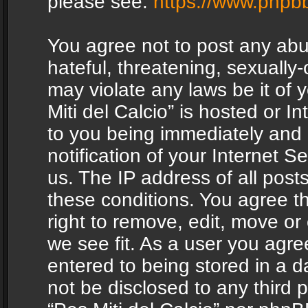
please see:
https://www.phpb
You agree not to post any abu
hateful, threatening, sexually-
may violate any laws be it of 
Miti del Calcio” is hosted or 
to you being immediately and
notification of your Internet 
us. The IP address of all posts
these conditions. You agree th
right to remove, edit, move or
we see fit. As a user you agr
entered to being stored in a da
not be disclosed to any third 