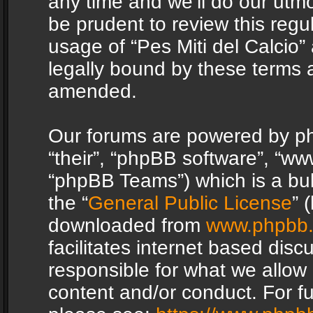
any time and we’ll do our utmo
be prudent to review this regu
usage of “Pes Miti del Calcio
legally bound by these terms 
amended.
Our forums are powered by php
“their”, “phpBB software”, “
“phpBB Teams”) which is a bul
the “
General Public License
” 
downloaded from
www.phpbb
facilitates internet based dis
responsible for what we allow 
content and/or conduct. For f