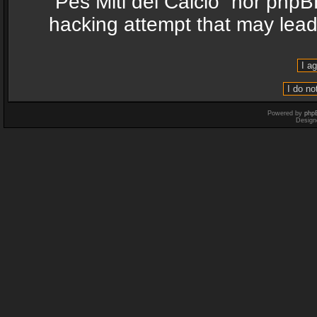
“Pes Miti del Calcio” nor phpB
hacking attempt that may lea
Powered by
php
Design