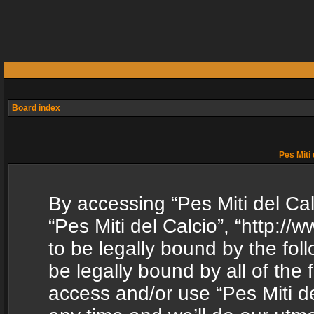
Board index
Pes Miti 
By accessing “Pes Miti del Calc
“Pes Miti del Calcio”, “http:/
to be legally bound by the fol
be legally bound by all of the
access and/or use “Pes Miti d