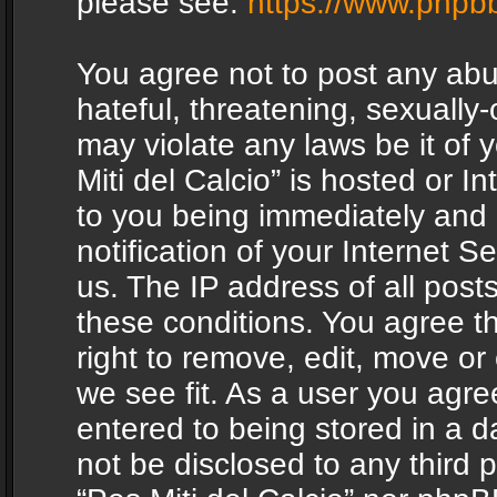
please see:
https://www.phpb
You agree not to post any abu
hateful, threatening, sexually-
may violate any laws be it of 
Miti del Calcio” is hosted or 
to you being immediately and
notification of your Internet 
us. The IP address of all posts
these conditions. You agree th
right to remove, edit, move or
we see fit. As a user you agr
entered to being stored in a da
not be disclosed to any third 