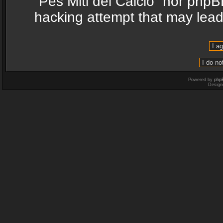
“Pes Miti del Calcio” nor phpB
hacking attempt that may lea
Powered by
php
Design