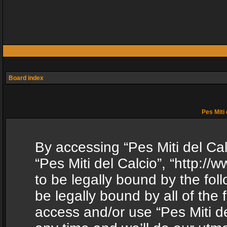
Board index
Pes Miti 
By accessing “Pes Miti del Calc
“Pes Miti del Calcio”, “http:/
to be legally bound by the fol
be legally bound by all of the
access and/or use “Pes Miti d