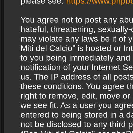
please see:
https://www.phpb
You agree not to post any abu
hateful, threatening, sexually-
may violate any laws be it of 
Miti del Calcio” is hosted or 
to you being immediately and
notification of your Internet 
us. The IP address of all posts
these conditions. You agree th
right to remove, edit, move or
we see fit. As a user you agr
entered to being stored in a da
not be disclosed to any third 