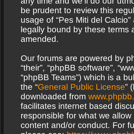
any time and we’ll do our utmo
be prudent to review this regu
usage of “Pes Miti del Calcio
legally bound by these terms 
amended.
Our forums are powered by php
“their”, “phpBB software”, “
“phpBB Teams”) which is a bul
the “
General Public License
” 
downloaded from
www.phpbb
facilitates internet based dis
responsible for what we allow 
content and/or conduct. For f