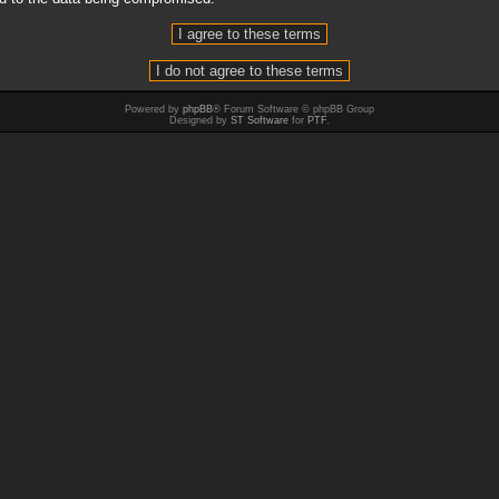
Powered by
phpBB
® Forum Software © phpBB Group
Designed by
ST Software
for
PTF
.