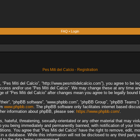
FAQ
•
Login
Pes Miti del Calcio - Registration
”, “Pes Miti del Calcio”, “http://www.pesmitidelcalcio.com”), you agree to be le
 access and/or use “Pes Miti del Calcio”. We may change these at any time and
sage of “Pes Miti del Calcio” after changes mean you agree to be legally boun
“their”, “phpBB software”, “www.phpbb.com”, “phpBB Group”, “phpBB Teams”) wh
rom
www.phpbb.com
. The phpBB software only facilitates internet based discu
rther information about phpBB, please see:
https://www.phpbb.com/
.
 hateful, threatening, sexually-orientated or any other material that may viol
to you being immediately and permanently banned, with notification of your In
ditions. You agree that “Pes Miti del Calcio” have the right to remove, edit, m
n a database. While this information will not be disclosed to any third party 
ad to the data being compromised.