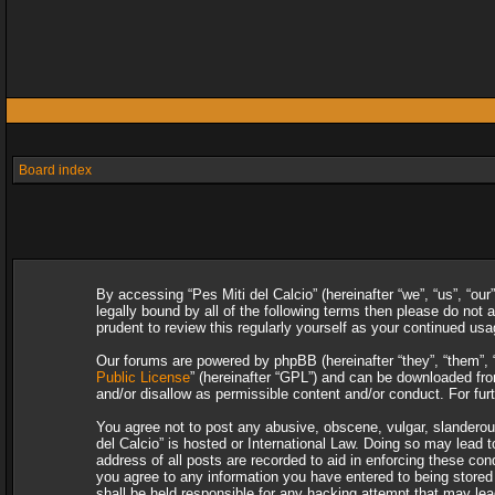
Board index
By accessing “Pes Miti del Calcio” (hereinafter “we”, “us”, “our
legally bound by all of the following terms then please do not
prudent to review this regularly yourself as your continued u
Our forums are powered by phpBB (hereinafter “they”, “them”, 
Public License
” (hereinafter “GPL”) and can be downloaded f
and/or disallow as permissible content and/or conduct. For fu
You agree not to post any abusive, obscene, vulgar, slanderous,
del Calcio” is hosted or International Law. Doing so may lead 
address of all posts are recorded to aid in enforcing these con
you agree to any information you have entered to being stored i
shall be held responsible for any hacking attempt that may le