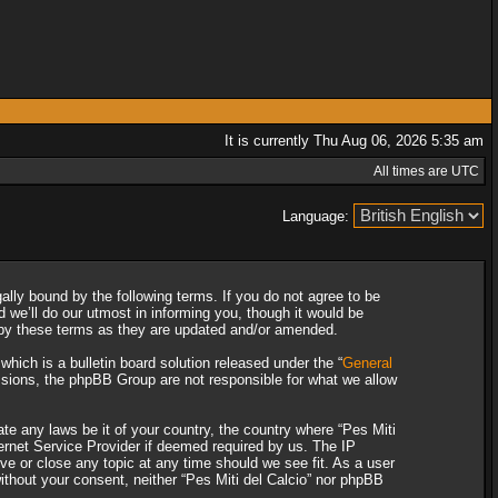
It is currently Thu Aug 06, 2026 5:35 am
All times are UTC
Language:
gally bound by the following terms. If you do not agree to be
 we’ll do our utmost in informing you, though it would be
d by these terms as they are updated and/or amended.
ich is a bulletin board solution released under the “
General
ssions, the phpBB Group are not responsible for what we allow
ate any laws be it of your country, the country where “Pes Miti
ternet Service Provider if deemed required by us. The IP
ove or close any topic at any time should we see fit. As a user
without your consent, neither “Pes Miti del Calcio” nor phpBB