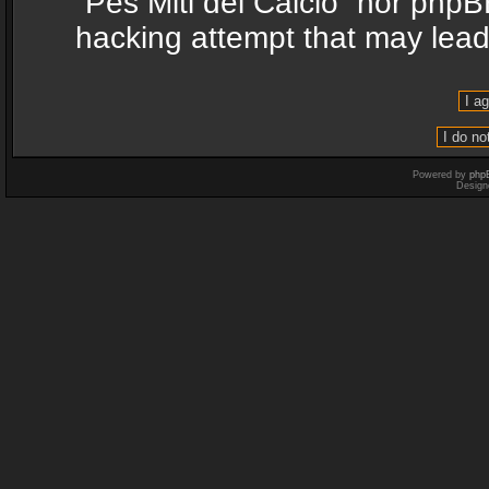
“Pes Miti del Calcio” nor phpB
hacking attempt that may lea
Powered by
php
Design