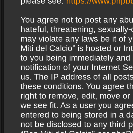
please see:
https://www.phpb
You agree not to post any abu
hateful, threatening, sexually-
may violate any laws be it of 
Miti del Calcio” is hosted or 
to you being immediately and
notification of your Internet 
us. The IP address of all posts
these conditions. You agree th
right to remove, edit, move or
we see fit. As a user you agr
entered to being stored in a da
not be disclosed to any third 