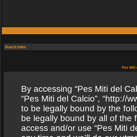
Board index
Pes Miti 
By accessing “Pes Miti del Calc
“Pes Miti del Calcio”, “http:/
to be legally bound by the fol
be legally bound by all of the
access and/or use “Pes Miti d