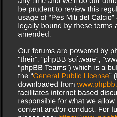
any time and we’ll do our utmo
be prudent to review this regu
usage of “Pes Miti del Calcio
legally bound by these terms 
amended.
Our forums are powered by php
“their”, “phpBB software”, “
“phpBB Teams”) which is a bul
the “
General Public License
” 
downloaded from
www.phpbb
facilitates internet based dis
responsible for what we allow 
content and/or conduct. For f