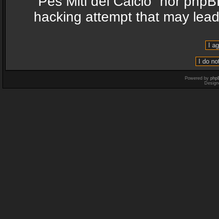
“Pes Miti del Calcio” nor phpB
hacking attempt that may lea
Powered by
php
Design