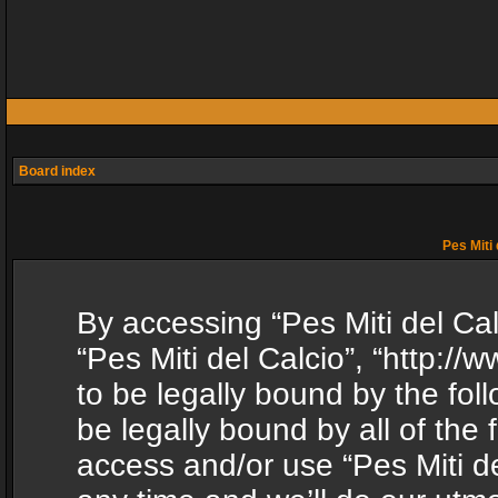
Board index
Pes Miti 
By accessing “Pes Miti del Calc
“Pes Miti del Calcio”, “http:/
to be legally bound by the fol
be legally bound by all of the
access and/or use “Pes Miti d