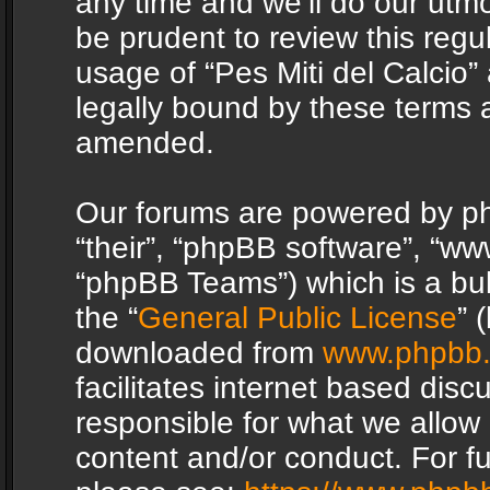
any time and we’ll do our utmo
be prudent to review this regu
usage of “Pes Miti del Calcio
legally bound by these terms 
amended.
Our forums are powered by php
“their”, “phpBB software”, “
“phpBB Teams”) which is a bul
the “
General Public License
” 
downloaded from
www.phpbb
facilitates internet based dis
responsible for what we allow 
content and/or conduct. For f