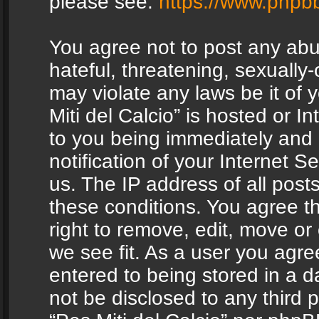
please see:
https://www.phpb
You agree not to post any abu
hateful, threatening, sexually-
may violate any laws be it of 
Miti del Calcio” is hosted or 
to you being immediately and
notification of your Internet 
us. The IP address of all posts
these conditions. You agree th
right to remove, edit, move or
we see fit. As a user you agr
entered to being stored in a da
not be disclosed to any third 