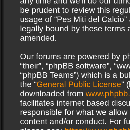
any time and we’ll do our utmo
be prudent to review this regu
usage of “Pes Miti del Calcio
legally bound by these terms 
amended.
Our forums are powered by php
“their”, “phpBB software”, “
“phpBB Teams”) which is a bul
the “
General Public License
” 
downloaded from
www.phpbb
facilitates internet based dis
responsible for what we allow 
content and/or conduct. For f