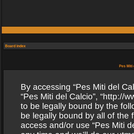
Board index
Pes Miti 
By accessing “Pes Miti del Calc
“Pes Miti del Calcio”, “http:/
to be legally bound by the fol
be legally bound by all of the
access and/or use “Pes Miti d