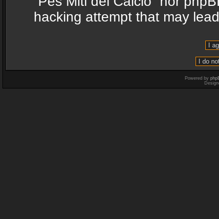
“Pes Miti del Calcio” nor phpB
hacking attempt that may lea
Powered by
php
Design