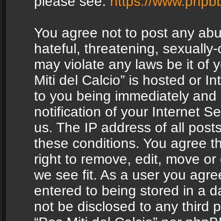
please see:
https://www.phpb
You agree not to post any abu
hateful, threatening, sexually-
may violate any laws be it of 
Miti del Calcio” is hosted or 
to you being immediately and
notification of your Internet 
us. The IP address of all posts
these conditions. You agree th
right to remove, edit, move or
we see fit. As a user you agr
entered to being stored in a da
not be disclosed to any third 