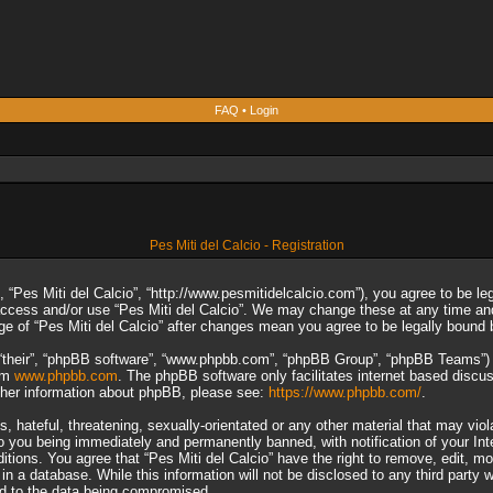
FAQ
•
Login
Pes Miti del Calcio - Registration
”, “Pes Miti del Calcio”, “http://www.pesmitidelcalcio.com”), you agree to be le
 access and/or use “Pes Miti del Calcio”. We may change these at any time and
sage of “Pes Miti del Calcio” after changes mean you agree to be legally boun
“their”, “phpBB software”, “www.phpbb.com”, “phpBB Group”, “phpBB Teams”) wh
rom
www.phpbb.com
. The phpBB software only facilitates internet based discu
rther information about phpBB, please see:
https://www.phpbb.com/
.
 hateful, threatening, sexually-orientated or any other material that may viol
to you being immediately and permanently banned, with notification of your In
ditions. You agree that “Pes Miti del Calcio” have the right to remove, edit, m
n a database. While this information will not be disclosed to any third party 
ad to the data being compromised.