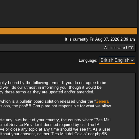
It is currently Fri Aug 07, 2026 2:39 am
All times are UTC
Language:
gally bound by the following terms. If you do not agree to be
 we’ll do our utmost in informing you, though it would be
d by these terms as they are updated and/or amended.
ich is a bulletin board solution released under the “
General
ssions, the phpBB Group are not responsible for what we allow
ate any laws be it of your country, the country where “Pes Miti
ternet Service Provider if deemed required by us. The IP
ove or close any topic at any time should we see fit. As a user
without your consent, neither “Pes Miti del Calcio” nor phpBB