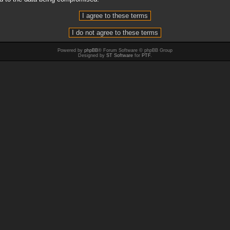
Powered by
phpBB
® Forum Software © phpBB Group
Designed by
ST Software
for
PTF
.