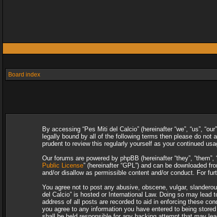
Board index
By accessing “Pes Miti del Calcio” (hereinafter “we”, “us”, “our
legally bound by all of the following terms then please do not
prudent to review this regularly yourself as your continued u
Our forums are powered by phpBB (hereinafter “they”, “them”, 
Public License
” (hereinafter “GPL”) and can be downloaded f
and/or disallow as permissible content and/or conduct. For fu
You agree not to post any abusive, obscene, vulgar, slanderous,
del Calcio” is hosted or International Law. Doing so may lead 
address of all posts are recorded to aid in enforcing these con
you agree to any information you have entered to being stored i
shall be held responsible for any hacking attempt that may le