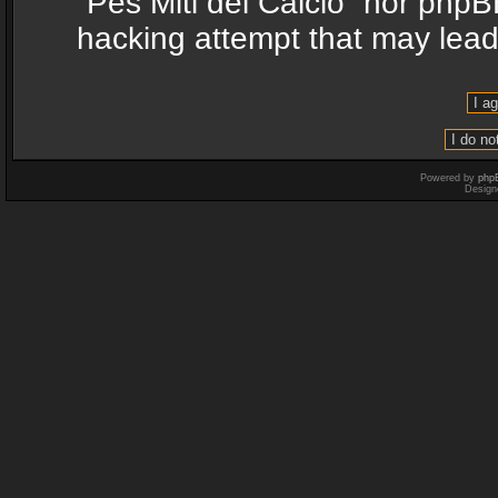
“Pes Miti del Calcio” nor phpB
hacking attempt that may lea
Powered by
php
Design