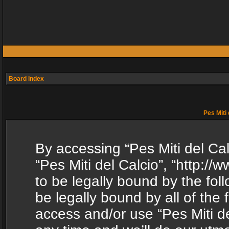
Board index
Pes Miti 
By accessing “Pes Miti del Calc
“Pes Miti del Calcio”, “http:/
to be legally bound by the fol
be legally bound by all of the
access and/or use “Pes Miti d