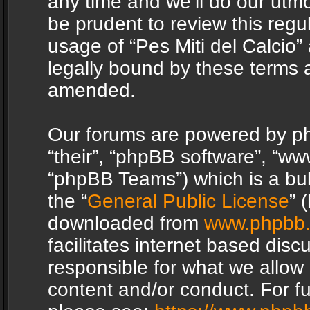
any time and we’ll do our utmo
be prudent to review this regu
usage of “Pes Miti del Calcio
legally bound by these terms 
amended.
Our forums are powered by php
“their”, “phpBB software”, “
“phpBB Teams”) which is a bul
the “
General Public License
” 
downloaded from
www.phpbb
facilitates internet based dis
responsible for what we allow 
content and/or conduct. For f