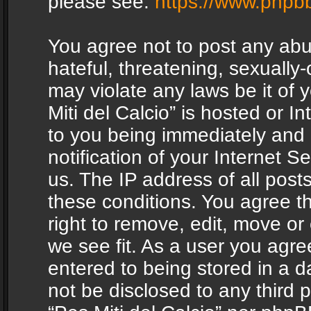
please see:
https://www.phpb
You agree not to post any abu
hateful, threatening, sexually-
may violate any laws be it of 
Miti del Calcio” is hosted or 
to you being immediately and
notification of your Internet 
us. The IP address of all posts
these conditions. You agree th
right to remove, edit, move or
we see fit. As a user you agr
entered to being stored in a da
not be disclosed to any third 