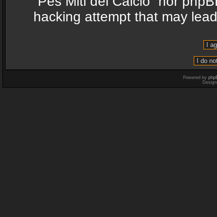
“Pes Miti del Calcio” nor phpB
hacking attempt that may lea
Powered by
php
Design