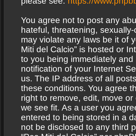
please see:
https://www.phpb
You agree not to post any abu
hateful, threatening, sexually-
may violate any laws be it of 
Miti del Calcio” is hosted or 
to you being immediately and
notification of your Internet 
us. The IP address of all posts
these conditions. You agree th
right to remove, edit, move or
we see fit. As a user you agr
entered to being stored in a da
not be disclosed to any third 