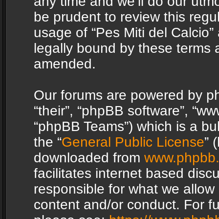
any time and we’ll do our utmo
be prudent to review this regu
usage of “Pes Miti del Calcio
legally bound by these terms 
amended.
Our forums are powered by php
“their”, “phpBB software”, “
“phpBB Teams”) which is a bul
the “
General Public License
” 
downloaded from
www.phpbb
facilitates internet based dis
responsible for what we allow 
content and/or conduct. For f