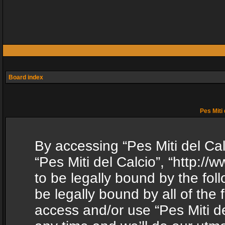
Board index
Pes Miti 
By accessing “Pes Miti del Calc
“Pes Miti del Calcio”, “http:/
to be legally bound by the fol
be legally bound by all of the
access and/or use “Pes Miti d