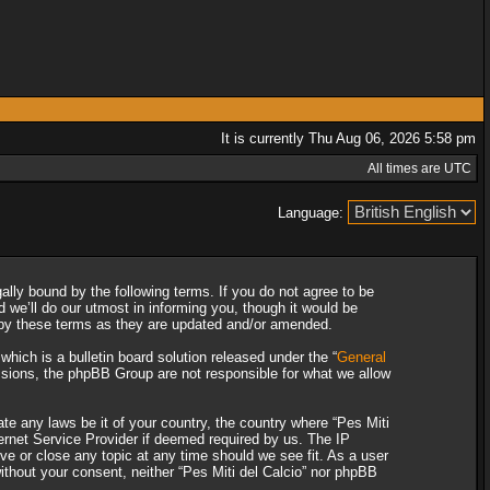
It is currently Thu Aug 06, 2026 5:58 pm
All times are UTC
Language:
gally bound by the following terms. If you do not agree to be
 we’ll do our utmost in informing you, though it would be
d by these terms as they are updated and/or amended.
ich is a bulletin board solution released under the “
General
ssions, the phpBB Group are not responsible for what we allow
ate any laws be it of your country, the country where “Pes Miti
ternet Service Provider if deemed required by us. The IP
ove or close any topic at any time should we see fit. As a user
without your consent, neither “Pes Miti del Calcio” nor phpBB