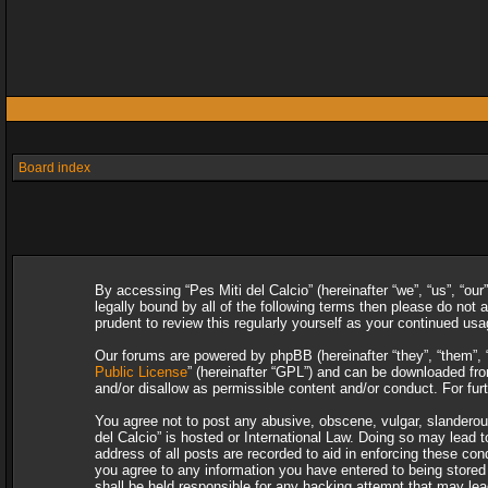
Board index
By accessing “Pes Miti del Calcio” (hereinafter “we”, “us”, “our
legally bound by all of the following terms then please do not
prudent to review this regularly yourself as your continued u
Our forums are powered by phpBB (hereinafter “they”, “them”, 
Public License
” (hereinafter “GPL”) and can be downloaded f
and/or disallow as permissible content and/or conduct. For fu
You agree not to post any abusive, obscene, vulgar, slanderous,
del Calcio” is hosted or International Law. Doing so may lead 
address of all posts are recorded to aid in enforcing these con
you agree to any information you have entered to being stored i
shall be held responsible for any hacking attempt that may le