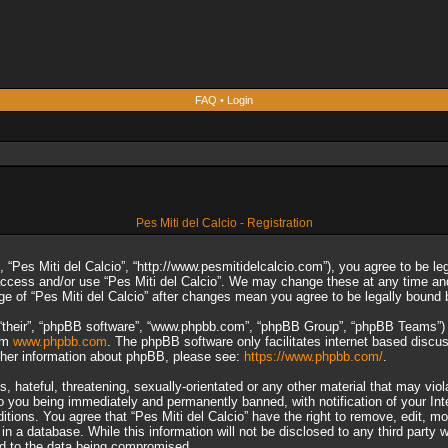
FAQ
•
Login
Pes Miti del Calcio - Registration
”, “Pes Miti del Calcio”, “http://www.pesmitidelcalcio.com”), you agree to be le
 access and/or use “Pes Miti del Calcio”. We may change these at any time and
sage of “Pes Miti del Calcio” after changes mean you agree to be legally boun
“their”, “phpBB software”, “www.phpbb.com”, “phpBB Group”, “phpBB Teams”) wh
rom
www.phpbb.com
. The phpBB software only facilitates internet based discu
rther information about phpBB, please see:
https://www.phpbb.com/
.
 hateful, threatening, sexually-orientated or any other material that may viol
to you being immediately and permanently banned, with notification of your In
ditions. You agree that “Pes Miti del Calcio” have the right to remove, edit, m
n a database. While this information will not be disclosed to any third party 
ad to the data being compromised.