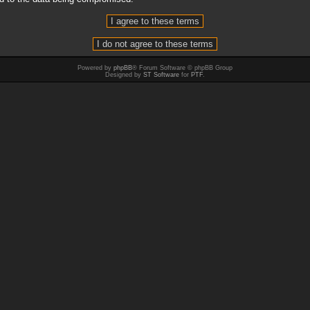
Powered by
phpBB
® Forum Software © phpBB Group
Designed by
ST Software
for
PTF
.