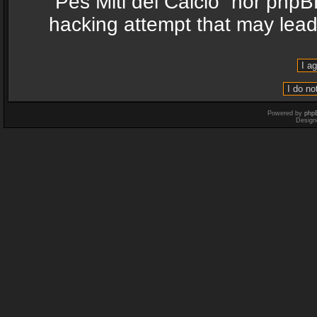
“Pes Miti del Calcio” nor phpB
hacking attempt that may lea
Powered by
php
Design