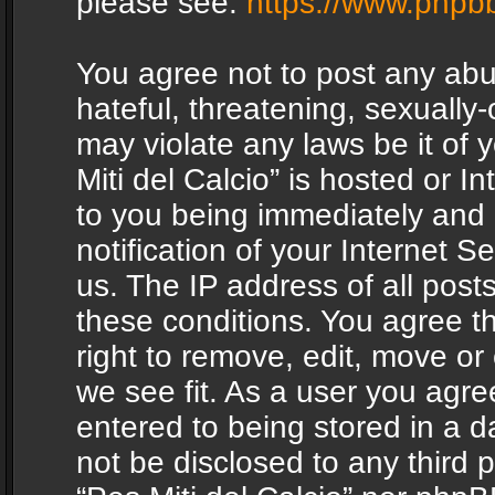
please see:
https://www.phpb
You agree not to post any abu
hateful, threatening, sexually-
may violate any laws be it of 
Miti del Calcio” is hosted or 
to you being immediately and
notification of your Internet 
us. The IP address of all posts
these conditions. You agree th
right to remove, edit, move or
we see fit. As a user you agr
entered to being stored in a da
not be disclosed to any third 