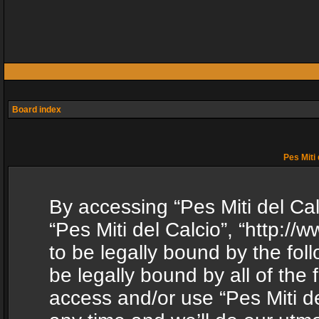
Board index
Pes Miti 
By accessing “Pes Miti del Calc
“Pes Miti del Calcio”, “http:/
to be legally bound by the fol
be legally bound by all of the
access and/or use “Pes Miti d