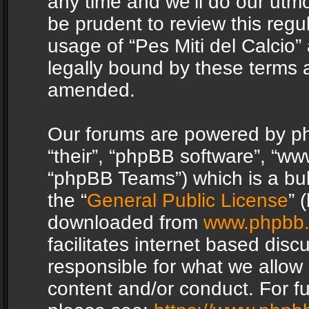
any time and we’ll do our utmo
be prudent to review this regu
usage of “Pes Miti del Calcio
legally bound by these terms 
amended.
Our forums are powered by php
“their”, “phpBB software”, “
“phpBB Teams”) which is a bul
the “
General Public License
” 
downloaded from
www.phpbb
facilitates internet based dis
responsible for what we allow 
content and/or conduct. For f