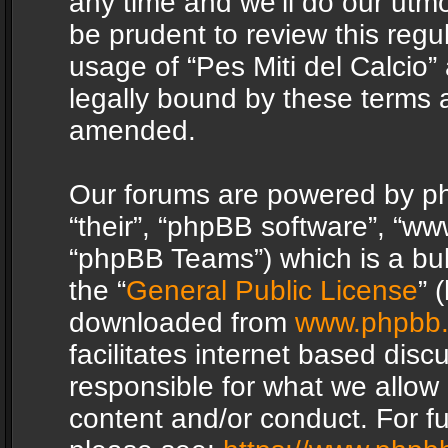
any time and we’ll do our utmo
be prudent to review this regu
usage of “Pes Miti del Calcio
legally bound by these terms 
amended.
Our forums are powered by php
“their”, “phpBB software”, “
“phpBB Teams”) which is a bul
the “
General Public License
” 
downloaded from
www.phpbb
facilitates internet based dis
responsible for what we allow 
content and/or conduct. For f