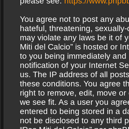
please see:
https://www.phpb
You agree not to post any abu
hateful, threatening, sexually-
may violate any laws be it of 
Miti del Calcio” is hosted or 
to you being immediately and
notification of your Internet 
us. The IP address of all posts
these conditions. You agree th
right to remove, edit, move or
we see fit. As a user you agr
entered to being stored in a da
not be disclosed to any third 