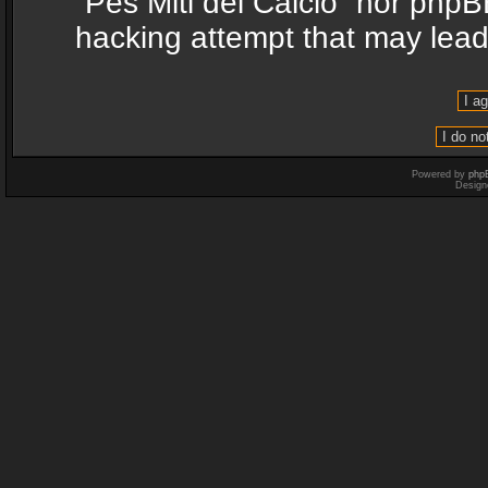
“Pes Miti del Calcio” nor phpB
hacking attempt that may lea
Powered by
php
Design