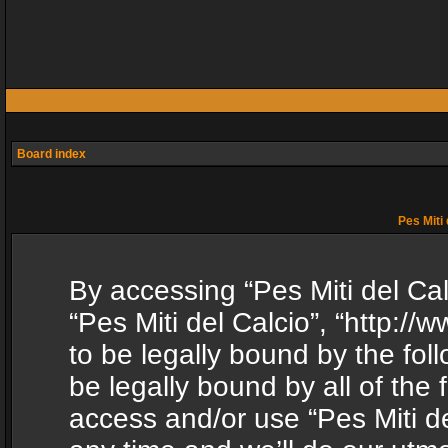
Board index
Pes Miti 
By accessing “Pes Miti del Calc
“Pes Miti del Calcio”, “http:/
to be legally bound by the fol
be legally bound by all of the
access and/or use “Pes Miti d