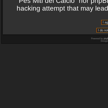
“Pes Miti del Calcio” nor phpB
hacking attempt that may lea
Powered by
php
Design