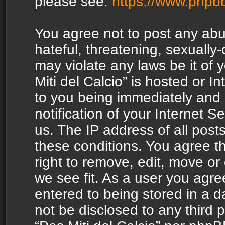
please see:
https://www.phpb
You agree not to post any abu
hateful, threatening, sexually-
may violate any laws be it of 
Miti del Calcio” is hosted or 
to you being immediately and
notification of your Internet 
us. The IP address of all posts
these conditions. You agree th
right to remove, edit, move or
we see fit. As a user you agr
entered to being stored in a da
not be disclosed to any third 