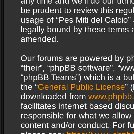
any time and we’ll do our utmo
be prudent to review this regu
usage of “Pes Miti del Calcio
legally bound by these terms 
amended.
Our forums are powered by php
“their”, “phpBB software”, “
“phpBB Teams”) which is a bul
the “
General Public License
” 
downloaded from
www.phpbb
facilitates internet based dis
responsible for what we allow 
content and/or conduct. For f