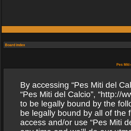
Board index
Pes Miti 
By accessing “Pes Miti del Calc
“Pes Miti del Calcio”, “http:/
to be legally bound by the fol
be legally bound by all of the
access and/or use “Pes Miti d