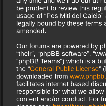
any time and we’ll do our utmo
be prudent to review this regu
usage of “Pes Miti del Calcio
legally bound by these terms 
amended.
Our forums are powered by php
“their”, “phpBB software”, “
“phpBB Teams”) which is a bul
the “
General Public License
” 
downloaded from
www.phpbb
facilitates internet based dis
responsible for what we allow 
content and/or conduct. For f