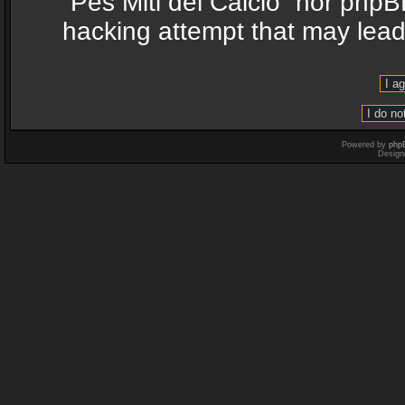
“Pes Miti del Calcio” nor phpB
hacking attempt that may lea
Powered by
php
Design