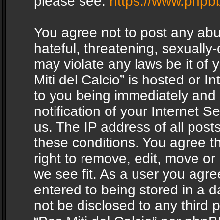
please see:
https://www.phpb
You agree not to post any abu
hateful, threatening, sexually-
may violate any laws be it of 
Miti del Calcio” is hosted or 
to you being immediately and
notification of your Internet 
us. The IP address of all posts
these conditions. You agree th
right to remove, edit, move or
we see fit. As a user you agr
entered to being stored in a da
not be disclosed to any third 