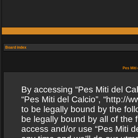
Board index
Pes Miti 
By accessing “Pes Miti del Calc
“Pes Miti del Calcio”, “http:/
to be legally bound by the fol
be legally bound by all of the
access and/or use “Pes Miti d