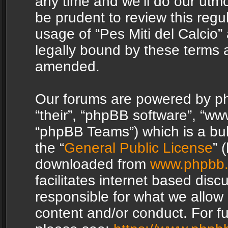
any time and we’ll do our utmo
be prudent to review this regu
usage of “Pes Miti del Calcio
legally bound by these terms 
amended.
Our forums are powered by php
“their”, “phpBB software”, “
“phpBB Teams”) which is a bul
the “
General Public License
” 
downloaded from
www.phpbb
facilitates internet based dis
responsible for what we allow 
content and/or conduct. For f