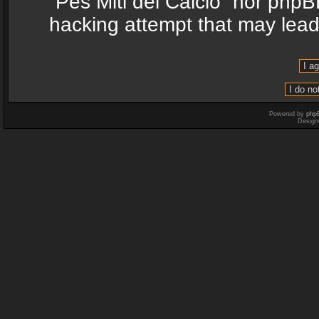
“Pes Miti del Calcio” nor phpB
hacking attempt that may lea
Powered by
php
Design