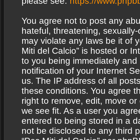
please see:
https://www.phpb
You agree not to post any abu
hateful, threatening, sexually-
may violate any laws be it of 
Miti del Calcio” is hosted or 
to you being immediately and
notification of your Internet 
us. The IP address of all posts
these conditions. You agree th
right to remove, edit, move or
we see fit. As a user you agr
entered to being stored in a da
not be disclosed to any third 