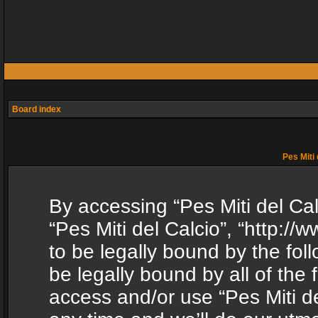
Board index
Pes Miti 
By accessing “Pes Miti del Calc
“Pes Miti del Calcio”, “http:/
to be legally bound by the fol
be legally bound by all of the
access and/or use “Pes Miti d