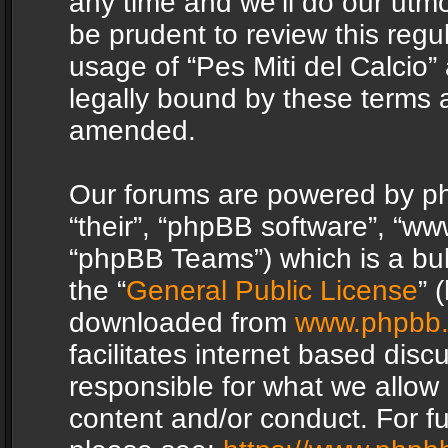
any time and we’ll do our utmo
be prudent to review this regu
usage of “Pes Miti del Calcio
legally bound by these terms 
amended.
Our forums are powered by php
“their”, “phpBB software”, “
“phpBB Teams”) which is a bul
the “
General Public License
” 
downloaded from
www.phpbb
facilitates internet based dis
responsible for what we allow 
content and/or conduct. For f