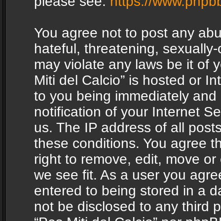
please see:
https://www.phpb
You agree not to post any abu
hateful, threatening, sexually-
may violate any laws be it of 
Miti del Calcio” is hosted or 
to you being immediately and
notification of your Internet 
us. The IP address of all posts
these conditions. You agree th
right to remove, edit, move or
we see fit. As a user you agr
entered to being stored in a da
not be disclosed to any third 