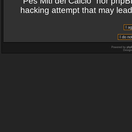
“Pes Miti del Calcio” nor phpB
hacking attempt that may lea
Powered by
php
Design