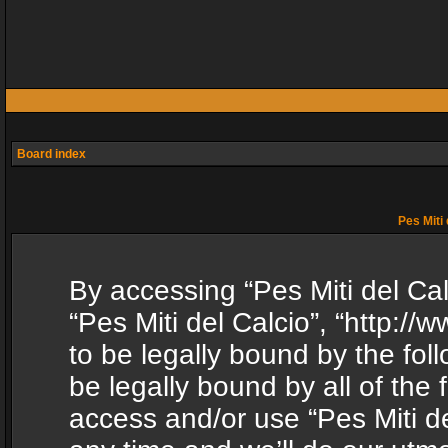
Board index
Pes Miti 
By accessing “Pes Miti del Calc
“Pes Miti del Calcio”, “http:/
to be legally bound by the fol
be legally bound by all of the
access and/or use “Pes Miti d