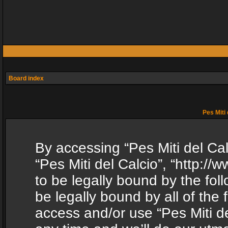
Board index
Pes Miti 
By accessing “Pes Miti del Calc
“Pes Miti del Calcio”, “http:/
to be legally bound by the fol
be legally bound by all of the
access and/or use “Pes Miti d