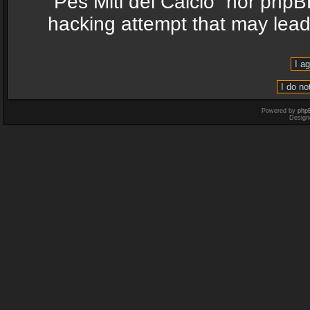
“Pes Miti del Calcio” nor phpB
hacking attempt that may lea
Powered by
php
Design