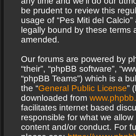
any time and we’ll do our utmo
be prudent to review this regu
usage of “Pes Miti del Calcio
legally bound by these terms 
amended.
Our forums are powered by php
“their”, “phpBB software”, “
“phpBB Teams”) which is a bul
the “
General Public License
” 
downloaded from
www.phpbb
facilitates internet based dis
responsible for what we allow 
content and/or conduct. For f