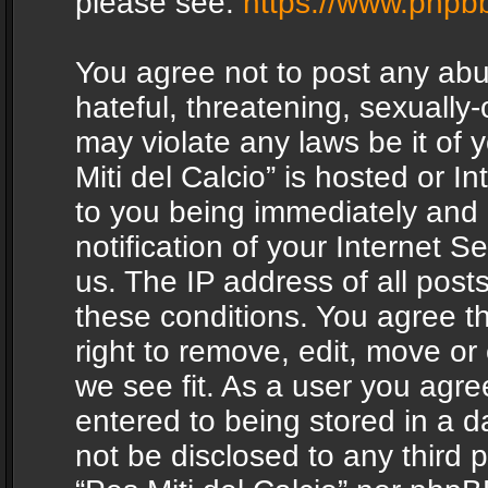
please see:
https://www.phpb
You agree not to post any abu
hateful, threatening, sexually-
may violate any laws be it of 
Miti del Calcio” is hosted or 
to you being immediately and
notification of your Internet 
us. The IP address of all posts
these conditions. You agree th
right to remove, edit, move or
we see fit. As a user you agr
entered to being stored in a da
not be disclosed to any third 