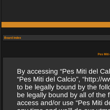
Board index
Pes Miti 
By accessing “Pes Miti del Calc
“Pes Miti del Calcio”, “http:/
to be legally bound by the fol
be legally bound by all of the
access and/or use “Pes Miti d