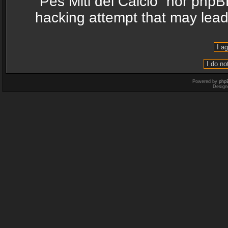
“Pes Miti del Calcio” nor phpB
hacking attempt that may lea
Powered by
php
Design