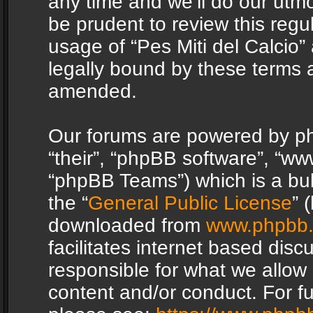
any time and we’ll do our utmo
be prudent to review this regu
usage of “Pes Miti del Calcio
legally bound by these terms 
amended.
Our forums are powered by php
“their”, “phpBB software”, “
“phpBB Teams”) which is a bul
the “
General Public License
” 
downloaded from
www.phpbb
facilitates internet based dis
responsible for what we allow 
content and/or conduct. For f