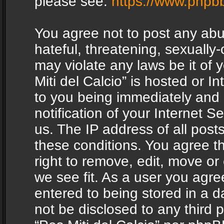
please see:
https://www.phpb
You agree not to post any abu
hateful, threatening, sexually-
may violate any laws be it of 
Miti del Calcio” is hosted or 
to you being immediately and
notification of your Internet 
us. The IP address of all posts
these conditions. You agree th
right to remove, edit, move or
we see fit. As a user you agr
entered to being stored in a da
not be disclosed to any third 