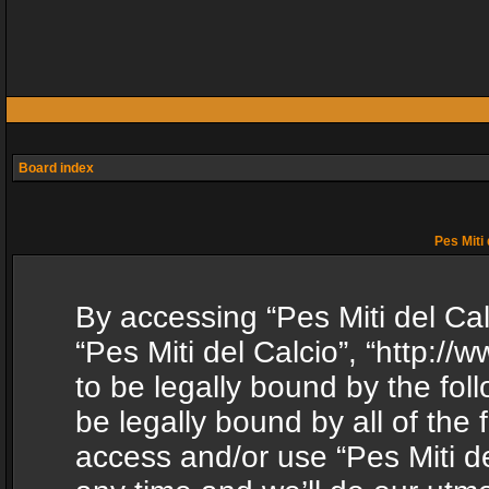
Board index
Pes Miti 
By accessing “Pes Miti del Calc
“Pes Miti del Calcio”, “http:/
to be legally bound by the fol
be legally bound by all of the
access and/or use “Pes Miti d