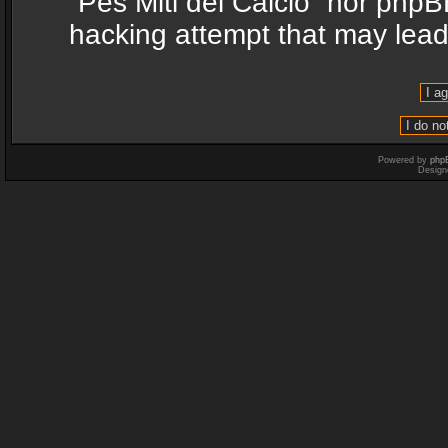
“Pes Miti del Calcio” nor phpB
hacking attempt that may lea
Powered by
php
Design