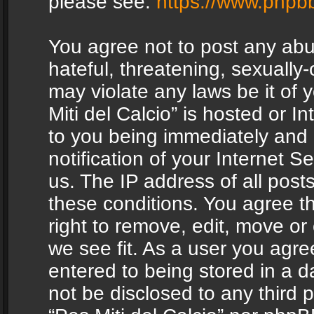
please see:
https://www.phpb
You agree not to post any abu
hateful, threatening, sexually-
may violate any laws be it of 
Miti del Calcio” is hosted or 
to you being immediately and
notification of your Internet 
us. The IP address of all posts
these conditions. You agree th
right to remove, edit, move or
we see fit. As a user you agr
entered to being stored in a da
not be disclosed to any third 