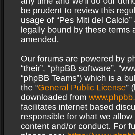
any time and we’ll do our utmo
be prudent to review this regu
usage of “Pes Miti del Calcio
legally bound by these terms 
amended.
Our forums are powered by php
“their”, “phpBB software”, “
“phpBB Teams”) which is a bul
the “
General Public License
” 
downloaded from
www.phpbb
facilitates internet based dis
responsible for what we allow 
content and/or conduct. For f