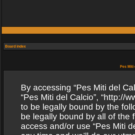
Board index
Pes Miti 
By accessing “Pes Miti del Calc
“Pes Miti del Calcio”, “http:/
to be legally bound by the fol
be legally bound by all of the
access and/or use “Pes Miti d