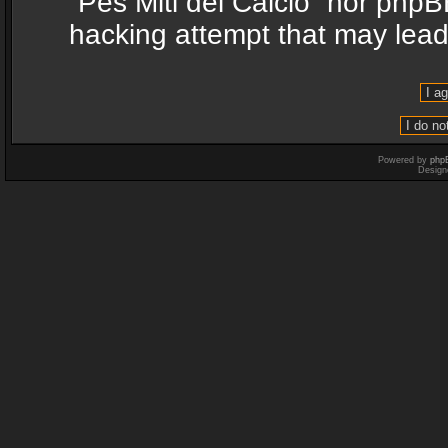
“Pes Miti del Calcio” nor phpB
hacking attempt that may lea
Powered by
php
Design