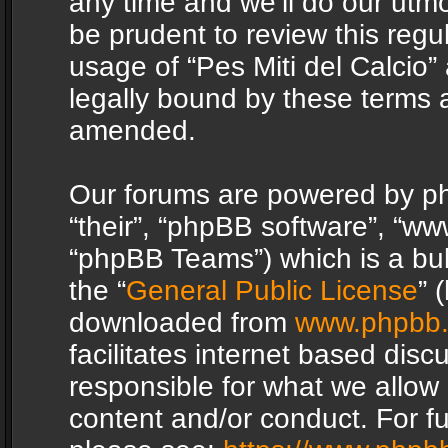
any time and we’ll do our utmo
be prudent to review this regu
usage of “Pes Miti del Calcio
legally bound by these terms 
amended.
Our forums are powered by php
“their”, “phpBB software”, “
“phpBB Teams”) which is a bul
the “
General Public License
” 
downloaded from
www.phpbb
facilitates internet based dis
responsible for what we allow 
content and/or conduct. For f