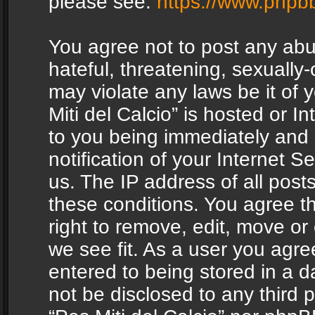
please see:
https://www.phpb
You agree not to post any abu
hateful, threatening, sexually-
may violate any laws be it of 
Miti del Calcio” is hosted or 
to you being immediately and
notification of your Internet 
us. The IP address of all posts
these conditions. You agree th
right to remove, edit, move or
we see fit. As a user you agr
entered to being stored in a da
not be disclosed to any third 