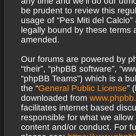
any time and we’ll do our utmo
be prudent to review this regu
usage of “Pes Miti del Calcio
legally bound by these terms 
amended.
Our forums are powered by php
“their”, “phpBB software”, “
“phpBB Teams”) which is a bul
the “
General Public License
” 
downloaded from
www.phpbb
facilitates internet based dis
responsible for what we allow 
content and/or conduct. For f