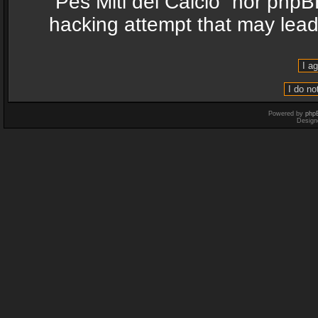
“Pes Miti del Calcio” nor phpB
hacking attempt that may lea
Powered by
php
Design