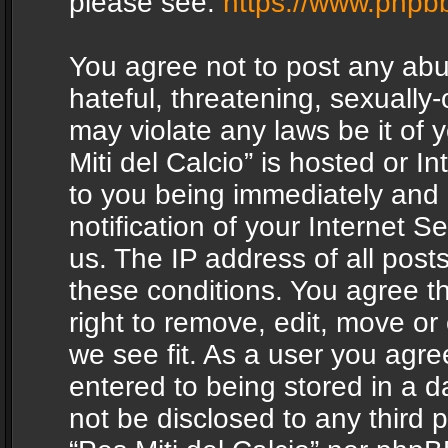
please see:
https://www.phpb
You agree not to post any abu
hateful, threatening, sexually-
may violate any laws be it of 
Miti del Calcio” is hosted or 
to you being immediately and
notification of your Internet 
us. The IP address of all posts
these conditions. You agree th
right to remove, edit, move or
we see fit. As a user you agr
entered to being stored in a da
not be disclosed to any third 