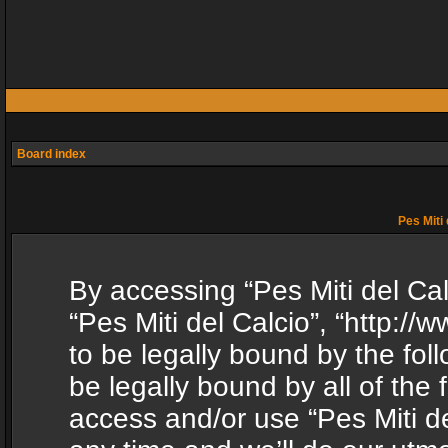
Board index
Pes Miti 
By accessing “Pes Miti del Calc
“Pes Miti del Calcio”, “http:/
to be legally bound by the fol
be legally bound by all of the
access and/or use “Pes Miti d