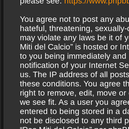
please see:
https://www.phpb
You agree not to post any abu
hateful, threatening, sexually-
may violate any laws be it of 
Miti del Calcio” is hosted or 
to you being immediately and
notification of your Internet 
us. The IP address of all posts
these conditions. You agree th
right to remove, edit, move or
we see fit. As a user you agr
entered to being stored in a da
not be disclosed to any third 