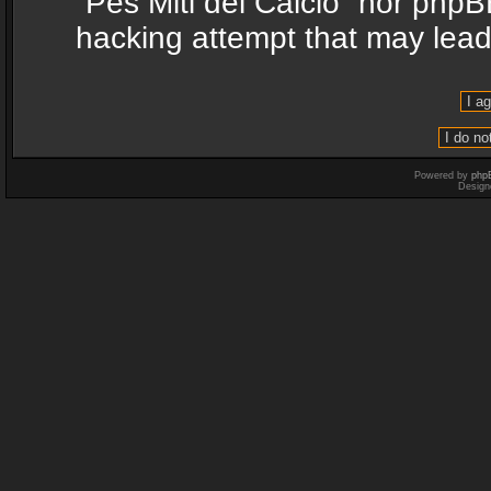
“Pes Miti del Calcio” nor phpB
hacking attempt that may lea
Powered by
php
Design