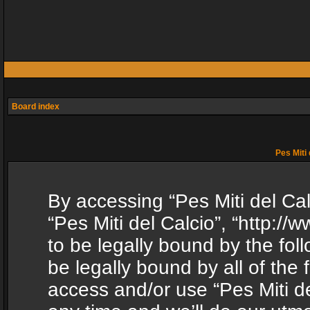
Board index
Pes Miti 
By accessing “Pes Miti del Calc
“Pes Miti del Calcio”, “http:/
to be legally bound by the fol
be legally bound by all of the
access and/or use “Pes Miti d