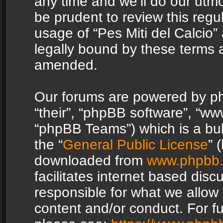
any time and we’ll do our utmo
be prudent to review this regu
usage of “Pes Miti del Calcio
legally bound by these terms 
amended.
Our forums are powered by php
“their”, “phpBB software”, “
“phpBB Teams”) which is a bul
the “
General Public License
” 
downloaded from
www.phpbb
facilitates internet based dis
responsible for what we allow 
content and/or conduct. For f