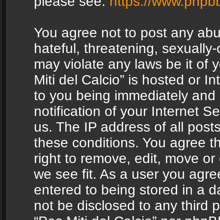
please see:
https://www.phpb
You agree not to post any abu
hateful, threatening, sexually-
may violate any laws be it of 
Miti del Calcio” is hosted or 
to you being immediately and
notification of your Internet 
us. The IP address of all posts
these conditions. You agree th
right to remove, edit, move or
we see fit. As a user you agr
entered to being stored in a da
not be disclosed to any third 