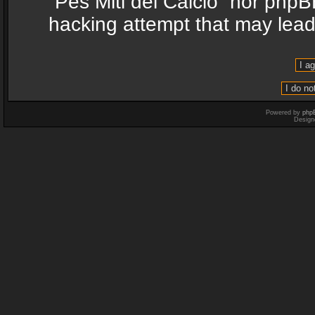
“Pes Miti del Calcio” nor phpB
hacking attempt that may lea
Powered by
php
Design