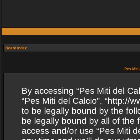
Board index
Pes Miti 
By accessing “Pes Miti del Calc
“Pes Miti del Calcio”, “http:/
to be legally bound by the fol
be legally bound by all of the
access and/or use “Pes Miti d