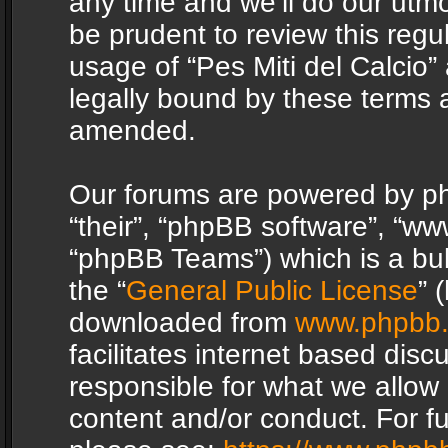
any time and we’ll do our utmo
be prudent to review this regu
usage of “Pes Miti del Calcio
legally bound by these terms 
amended.
Our forums are powered by php
“their”, “phpBB software”, “
“phpBB Teams”) which is a bul
the “
General Public License
” 
downloaded from
www.phpbb
facilitates internet based dis
responsible for what we allow 
content and/or conduct. For f