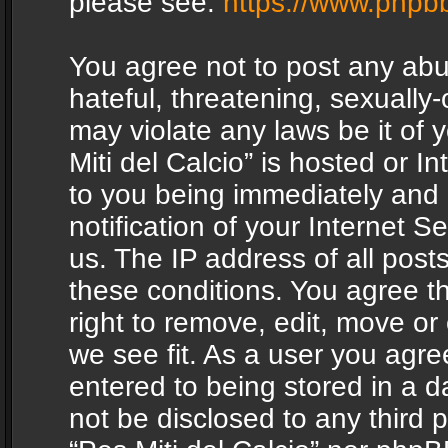
please see:
https://www.phpb
You agree not to post any abu
hateful, threatening, sexually-
may violate any laws be it of 
Miti del Calcio” is hosted or 
to you being immediately and
notification of your Internet 
us. The IP address of all posts
these conditions. You agree th
right to remove, edit, move or
we see fit. As a user you agr
entered to being stored in a da
not be disclosed to any third 