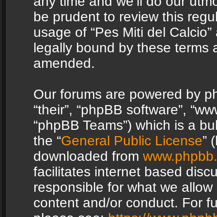
any time and we’ll do our utmo
be prudent to review this regu
usage of “Pes Miti del Calcio
legally bound by these terms 
amended.
Our forums are powered by php
“their”, “phpBB software”, “
“phpBB Teams”) which is a bul
the “
General Public License
” 
downloaded from
www.phpbb
facilitates internet based dis
responsible for what we allow 
content and/or conduct. For f