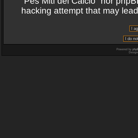
“Pes Miti del Calcio” nor phpB
hacking attempt that may lea
Powered by
php
Design