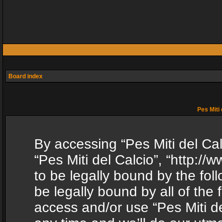
Board index
Pes Miti 
By accessing “Pes Miti del Calc
“Pes Miti del Calcio”, “http:/
to be legally bound by the fol
be legally bound by all of the
access and/or use “Pes Miti d