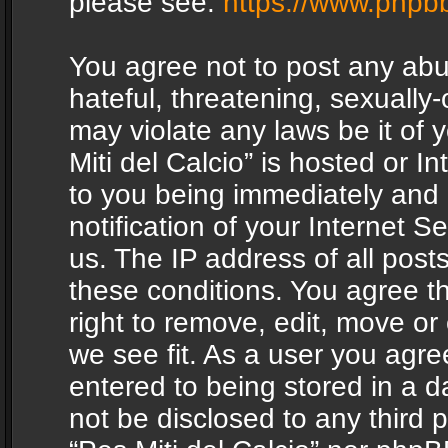
please see:
https://www.phpb
You agree not to post any abu
hateful, threatening, sexually-
may violate any laws be it of 
Miti del Calcio” is hosted or 
to you being immediately and
notification of your Internet 
us. The IP address of all posts
these conditions. You agree th
right to remove, edit, move or
we see fit. As a user you agr
entered to being stored in a da
not be disclosed to any third 