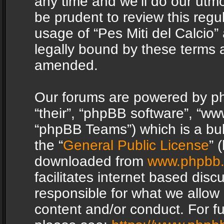
any time and we’ll do our utmo
be prudent to review this regu
usage of “Pes Miti del Calcio
legally bound by these terms 
amended.
Our forums are powered by php
“their”, “phpBB software”, “
“phpBB Teams”) which is a bul
the “
General Public License
” 
downloaded from
www.phpbb
facilitates internet based dis
responsible for what we allow 
content and/or conduct. For f