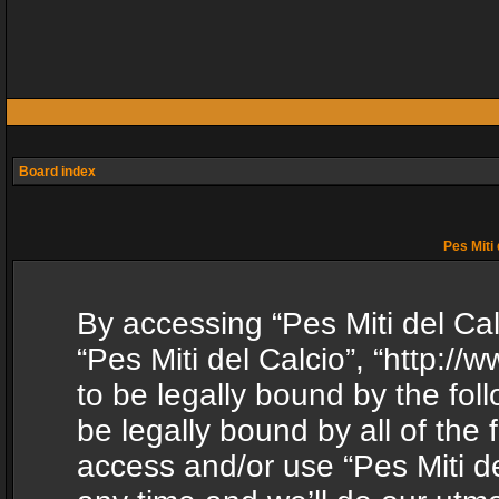
Board index
Pes Miti 
By accessing “Pes Miti del Calc
“Pes Miti del Calcio”, “http:/
to be legally bound by the fol
be legally bound by all of the
access and/or use “Pes Miti d