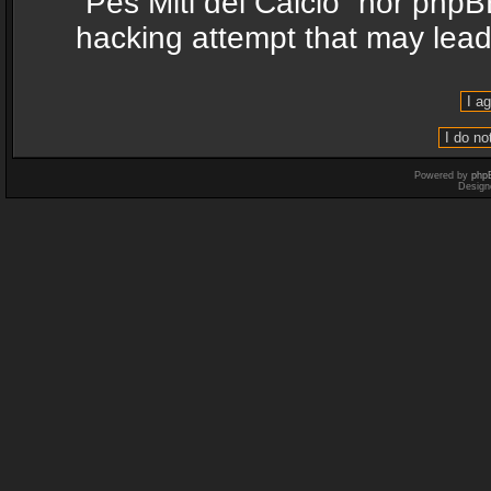
“Pes Miti del Calcio” nor phpB
hacking attempt that may lea
Powered by
php
Design