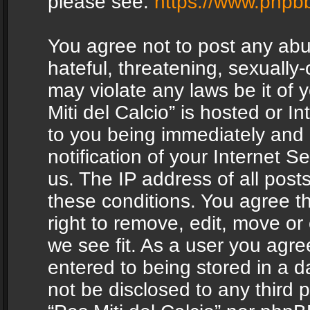
please see:
https://www.phpb
You agree not to post any abu
hateful, threatening, sexually-
may violate any laws be it of 
Miti del Calcio” is hosted or 
to you being immediately and
notification of your Internet 
us. The IP address of all posts
these conditions. You agree th
right to remove, edit, move or
we see fit. As a user you agr
entered to being stored in a da
not be disclosed to any third 