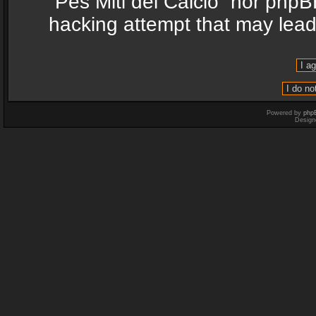
“Pes Miti del Calcio” nor phpB
hacking attempt that may lea
Powered by
php
Design