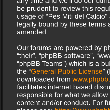
any time and we’ll do our utmo
be prudent to review this regu
usage of “Pes Miti del Calcio
legally bound by these terms 
amended.
Our forums are powered by php
“their”, “phpBB software”, “
“phpBB Teams”) which is a bul
the “
General Public License
” 
downloaded from
www.phpbb
facilitates internet based dis
responsible for what we allow 
content and/or conduct. For f