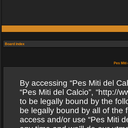
Board index
Pes Miti 
By accessing “Pes Miti del Calc
“Pes Miti del Calcio”, “http:/
to be legally bound by the fol
be legally bound by all of the
access and/or use “Pes Miti d