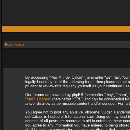
Board index
By accessing “Pes Miti del Calcio” (hereinafter “we”, “us”, “our
legally bound by all of the following terms then please do not
prudent to review this regularly yourself as your continued u
Our forums are powered by phpBB (hereinafter “they”, “them”, 
Public License
” (hereinafter “GPL”) and can be downloaded f
and/or disallow as permissible content and/or conduct. For fu
You agree not to post any abusive, obscene, vulgar, slanderous,
del Calcio” is hosted or International Law. Doing so may lead 
address of all posts are recorded to aid in enforcing these con
you agree to any information you have entered to being stored i
shall be held responsible for any hacking attempt that may le