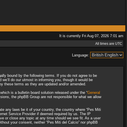
It is currently Fri Aug 07, 2026 7:01 am
All times are UTC
Language:
gally bound by the following terms. If you do not agree to be
 we’ll do our utmost in informing you, though it would be
d by these terms as they are updated and/or amended.
ich is a bulletin board solution released under the “
General
ssions, the phpBB Group are not responsible for what we allow
ate any laws be it of your country, the country where “Pes Miti
ternet Service Provider if deemed required by us. The IP
ove or close any topic at any time should we see fit. As a user
without your consent, neither “Pes Miti del Calcio” nor phpBB