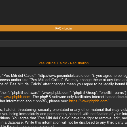
FAQ
•
Login
Pes Miti del Calcio - Registration
”, “Pes Miti del Calcio”, “http://www.pesmitidelcalcio.com”), you agree to be le
 access and/or use “Pes Miti del Calcio”. We may change these at any time and
sage of “Pes Miti del Calcio” after changes mean you agree to be legally boun
“their”, “phpBB software”, “www.phpbb.com”, “phpBB Group”, “phpBB Teams”) wh
rom
www.phpbb.com
. The phpBB software only facilitates internet based discu
rther information about phpBB, please see:
https://www.phpbb.com/
.
 hateful, threatening, sexually-orientated or any other material that may viol
to you being immediately and permanently banned, with notification of your In
ditions. You agree that “Pes Miti del Calcio” have the right to remove, edit, m
n a database. While this information will not be disclosed to any third party 
ad to the data being compromised.