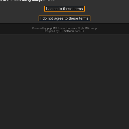
Powered by
phpBB
® Forum Software © phpBB Group
Designed by
ST Software
for
PTF
.