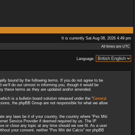
It is currently Sat Aug 08, 2026 4:49 pm
All times are UTC
Language:
gally bound by the following terms. If you do not agree to be
 we’ll do our utmost in informing you, though it would be
d by these terms as they are updated and/or amended.
ich is a bulletin board solution released under the “
General
ssions, the phpBB Group are not responsible for what we allow
ate any laws be it of your country, the country where “Pes Miti
ternet Service Provider if deemed required by us. The IP
ove or close any topic at any time should we see fit. As a user
without your consent, neither “Pes Miti del Calcio” nor phpBB