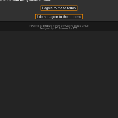
Powered by
phpBB
® Forum Software © phpBB Group
Designed by
ST Software
for
PTF
.