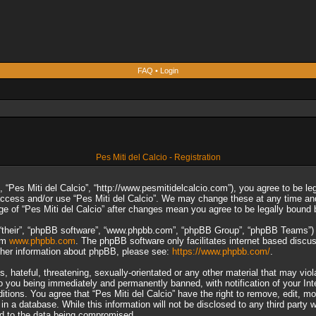
FAQ
•
Login
Pes Miti del Calcio - Registration
”, “Pes Miti del Calcio”, “http://www.pesmitidelcalcio.com”), you agree to be le
 access and/or use “Pes Miti del Calcio”. We may change these at any time and
sage of “Pes Miti del Calcio” after changes mean you agree to be legally boun
“their”, “phpBB software”, “www.phpbb.com”, “phpBB Group”, “phpBB Teams”) wh
rom
www.phpbb.com
. The phpBB software only facilitates internet based discu
rther information about phpBB, please see:
https://www.phpbb.com/
.
 hateful, threatening, sexually-orientated or any other material that may viol
to you being immediately and permanently banned, with notification of your In
ditions. You agree that “Pes Miti del Calcio” have the right to remove, edit, m
n a database. While this information will not be disclosed to any third party 
ad to the data being compromised.