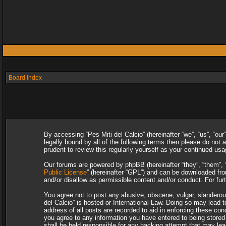
Board index
By accessing “Pes Miti del Calcio” (hereinafter “we”, “us”, “our
legally bound by all of the following terms then please do not
prudent to review this regularly yourself as your continued u
Our forums are powered by phpBB (hereinafter “they”, “them”, 
Public License
” (hereinafter “GPL”) and can be downloaded f
and/or disallow as permissible content and/or conduct. For fu
You agree not to post any abusive, obscene, vulgar, slanderous,
del Calcio” is hosted or International Law. Doing so may lead 
address of all posts are recorded to aid in enforcing these con
you agree to any information you have entered to being stored i
shall be held responsible for any hacking attempt that may le