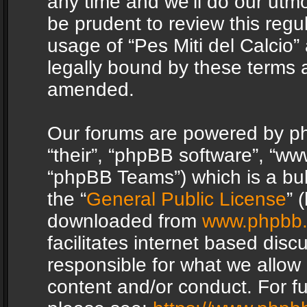
any time and we’ll do our utmo
be prudent to review this regu
usage of “Pes Miti del Calcio
legally bound by these terms 
amended.
Our forums are powered by php
“their”, “phpBB software”, “
“phpBB Teams”) which is a bul
the “
General Public License
” 
downloaded from
www.phpbb
facilitates internet based dis
responsible for what we allow 
content and/or conduct. For f