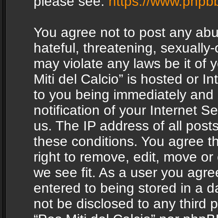
please see:
https://www.phpb
You agree not to post any abu
hateful, threatening, sexually-
may violate any laws be it of 
Miti del Calcio” is hosted or 
to you being immediately and
notification of your Internet 
us. The IP address of all posts
these conditions. You agree th
right to remove, edit, move or
we see fit. As a user you agr
entered to being stored in a da
not be disclosed to any third 