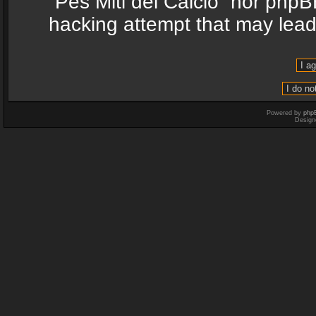
“Pes Miti del Calcio” nor phpB
hacking attempt that may lea
Powered by
php
Design