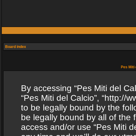
Board index
Pes Miti 
By accessing “Pes Miti del Calc
“Pes Miti del Calcio”, “http:/
to be legally bound by the fol
be legally bound by all of the
access and/or use “Pes Miti d