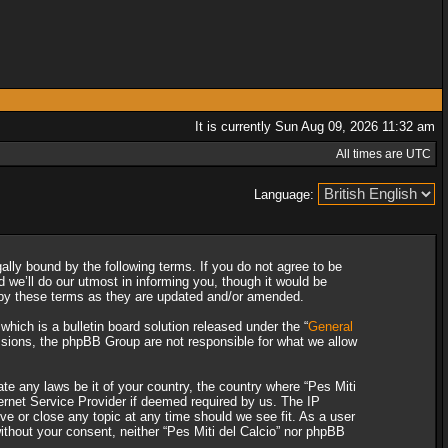
It is currently Sun Aug 09, 2026 11:32 am
All times are UTC
Language:
gally bound by the following terms. If you do not agree to be
 we’ll do our utmost in informing you, though it would be
d by these terms as they are updated and/or amended.
ich is a bulletin board solution released under the “
General
ssions, the phpBB Group are not responsible for what we allow
ate any laws be it of your country, the country where “Pes Miti
ternet Service Provider if deemed required by us. The IP
ove or close any topic at any time should we see fit. As a user
without your consent, neither “Pes Miti del Calcio” nor phpBB