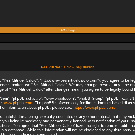
FAQ
•
Login
Pes Miti del Calcio - Registration
”, “Pes Miti del Calcio”, “http://www.pesmitidelcalcio.com”), you agree to be le
 access and/or use “Pes Miti del Calcio”. We may change these at any time and
sage of “Pes Miti del Calcio” after changes mean you agree to be legally boun
“their”, “phpBB software”, “www.phpbb.com”, “phpBB Group”, “phpBB Teams”) wh
rom
www.phpbb.com
. The phpBB software only facilitates internet based discu
rther information about phpBB, please see:
https://www.phpbb.com/
.
 hateful, threatening, sexually-orientated or any other material that may viol
to you being immediately and permanently banned, with notification of your In
ditions. You agree that “Pes Miti del Calcio” have the right to remove, edit, m
n a database. While this information will not be disclosed to any third party 
ad to the data being compromised.