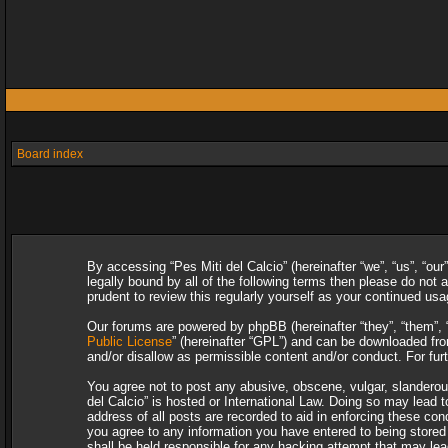
Board index
By accessing “Pes Miti del Calcio” (hereinafter “we”, “us”, “our
legally bound by all of the following terms then please do not
prudent to review this regularly yourself as your continued u
Our forums are powered by phpBB (hereinafter “they”, “them”, 
Public License
” (hereinafter “GPL”) and can be downloaded f
and/or disallow as permissible content and/or conduct. For fu
You agree not to post any abusive, obscene, vulgar, slanderous,
del Calcio” is hosted or International Law. Doing so may lead 
address of all posts are recorded to aid in enforcing these con
you agree to any information you have entered to being stored i
shall be held responsible for any hacking attempt that may le