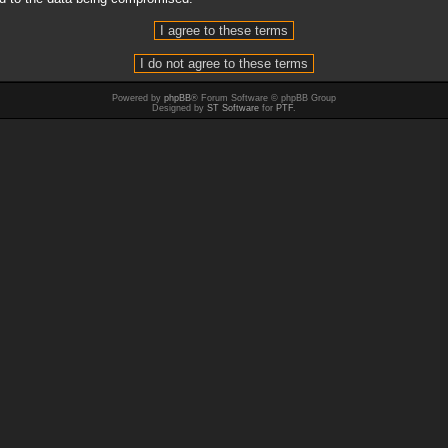
Powered by
phpBB
® Forum Software © phpBB Group
Designed by
ST Software
for
PTF
.