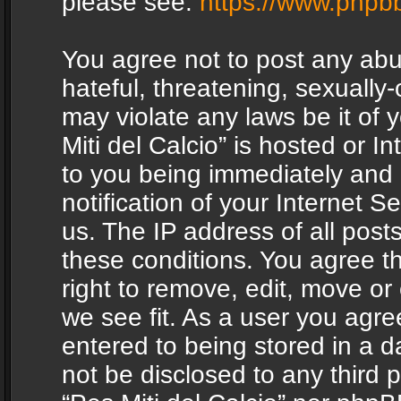
please see:
https://www.phpb
You agree not to post any abu
hateful, threatening, sexually-
may violate any laws be it of 
Miti del Calcio” is hosted or 
to you being immediately and
notification of your Internet 
us. The IP address of all posts
these conditions. You agree th
right to remove, edit, move or
we see fit. As a user you agr
entered to being stored in a da
not be disclosed to any third 