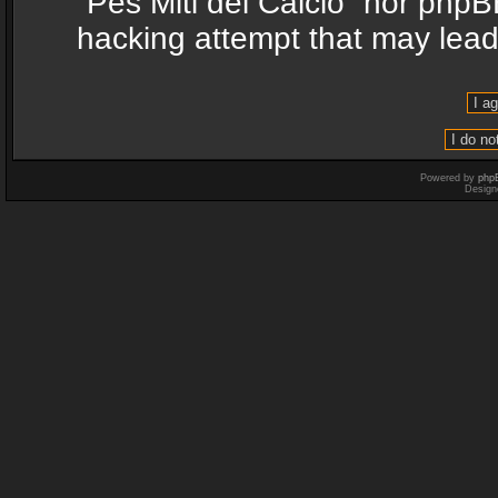
“Pes Miti del Calcio” nor phpB
hacking attempt that may lea
Powered by
php
Design