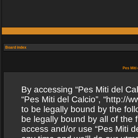
Board index
Pes Miti 
By accessing “Pes Miti del Calc
“Pes Miti del Calcio”, “http:/
to be legally bound by the fol
be legally bound by all of the
access and/or use “Pes Miti d