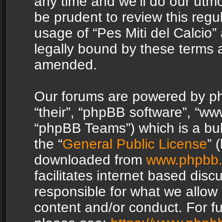
any time and we’ll do our utmo
be prudent to review this regu
usage of “Pes Miti del Calcio
legally bound by these terms 
amended.
Our forums are powered by php
“their”, “phpBB software”, “
“phpBB Teams”) which is a bul
the “
General Public License
” 
downloaded from
www.phpbb
facilitates internet based dis
responsible for what we allow 
content and/or conduct. For f